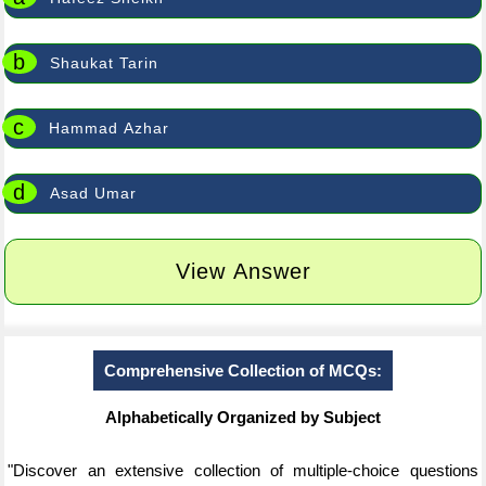
b
Shaukat Tarin
c
Hammad Azhar
d
Asad Umar
View Answer
Comprehensive Collection of MCQs:
Alphabetically Organized by Subject
"Discover an extensive collection of multiple-choice questions