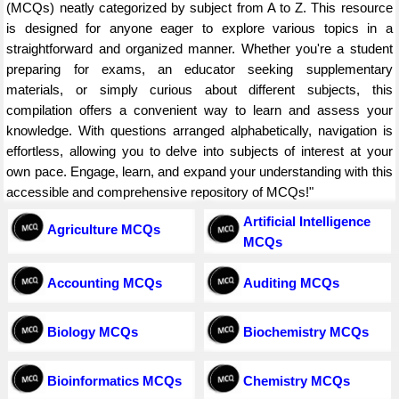
(MCQs) neatly categorized by subject from A to Z. This resource
is designed for anyone eager to explore various topics in a
straightforward and organized manner. Whether you're a student
preparing for exams, an educator seeking supplementary
materials, or simply curious about different subjects, this
compilation offers a convenient way to learn and assess your
knowledge. With questions arranged alphabetically, navigation is
effortless, allowing you to delve into subjects of interest at your
own pace. Engage, learn, and expand your understanding with this
accessible and comprehensive repository of MCQs!"
Artificial Intelligence
Agriculture MCQs
MCQs
Accounting MCQs
Auditing MCQs
Biology MCQs
Biochemistry MCQs
Bioinformatics MCQs
Chemistry MCQs