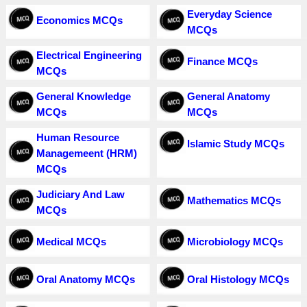
Everyday Science
Economics MCQs
MCQs
Electrical Engineering
Finance MCQs
MCQs
General Knowledge
General Anatomy
MCQs
MCQs
Human Resource
Islamic Study MCQs
Managemeent (HRM)
MCQs
Judiciary And Law
Mathematics MCQs
MCQs
Medical MCQs
Microbiology MCQs
Oral Anatomy MCQs
Oral Histology MCQs