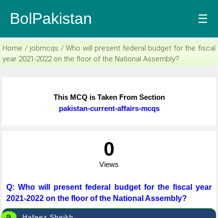
BolPakistan
☰
Home / jobmcqs / Who will present federal budget for the fiscal
year 2021-2022 on the floor of the National Assembly?
This MCQ is Taken From Section
pakistan-current-affairs-mcqs
0
Views
Q: Who will present federal budget for the fiscal year
2021-2022 on the floor of the National Assembly?
a
Hafeez Sheikh