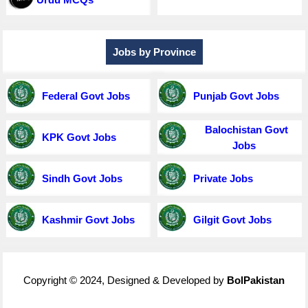
Jobs by Province
Federal Govt Jobs
Punjab Govt Jobs
Balochistan Govt
KPK Govt Jobs
Jobs
Sindh Govt Jobs
Private Jobs
Kashmir Govt Jobs
Gilgit Govt Jobs
Copyright © 2024, Designed & Developed by
BolPakistan