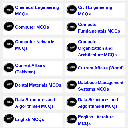
Chemical Engineering
Civil Engineering
MCQs
MCQs
Computer
Computer MCQs
Fundamentals MCQs
Computer Networks
Computer
MCQs
Organization and
Architecture MCQs
Current Affairs
Current Affairs (World)
(Pakistan)
Database Management
Dental Materials MCQs
Systems MCQs
Data Structures and
Data Structures and
Algorithms-I MCQs
Algorithms-II MCQs
English Literature
English MCQs
MCQs