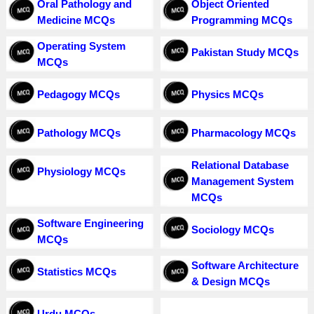
Oral Pathology and
Object Oriented
Medicine MCQs
Programming MCQs
Operating System
Pakistan Study MCQs
MCQs
Pedagogy MCQs
Physics MCQs
Pathology MCQs
Pharmacology MCQs
Relational Database
Physiology MCQs
Management System
MCQs
Software Engineering
Sociology MCQs
MCQs
Software Architecture
Statistics MCQs
& Design MCQs
Urdu MCQs