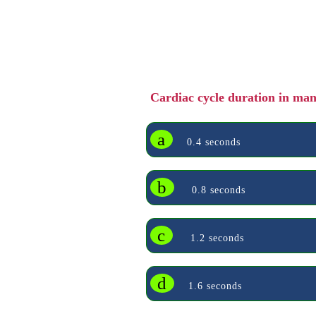
Cardiac cycle duration in ma
a
0.4 seconds
b
0.8 seconds
c
1.2 seconds
d
1.6 seconds