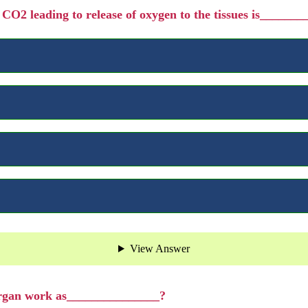
f CO2 leading to release of oxygen to the tissues is______
View Answer
organ work as_______________?