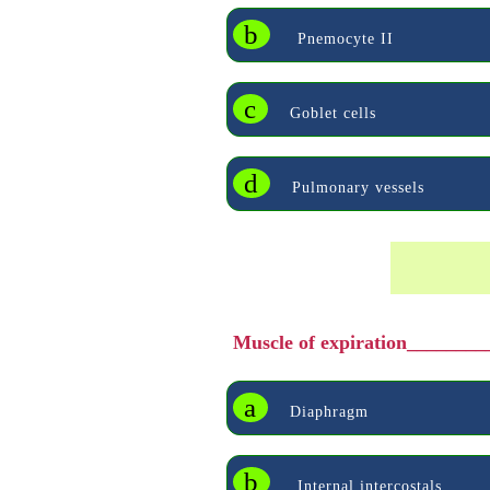
b
Pnemocyte II
c
Goblet cells
d
Pulmonary vessels
Muscle of expiration________
a
Diaphragm
b
Internal intercostals