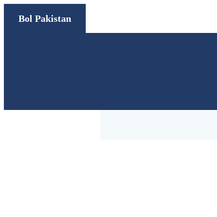
Bol Pakistan