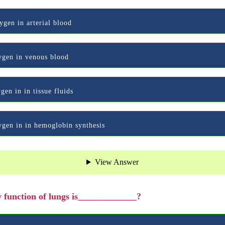
ygen in arterial blood
xygen in venous blood
gen in in tissue fluids
xygen in in hemoglobin synthesis
View Answer
 function of lungs is_____________?