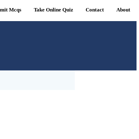
mit Mcqs
Take Online Quiz
Contact
About