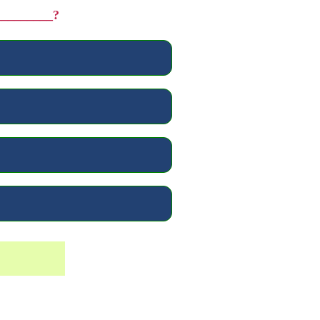
__________?