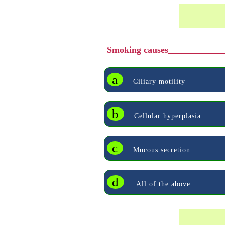
Smoking causes____________
a
Ciliary motility
b
Cellular hyperplasia
c
Mucous secretion
d
All of the above