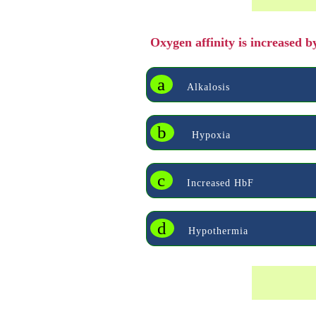
Oxygen affinity is increased 
a
Alkalosis
b
Hypoxia
c
Increased HbF
d
Hypothermia