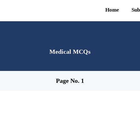
Home
Sub
Medical MCQs
Page No. 1