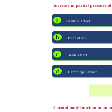
Increase in partial pressure o
a
Haldane effect
b
Bohr effect
c
Breur effect
d
Hamburger effect
Carotid body function in an 