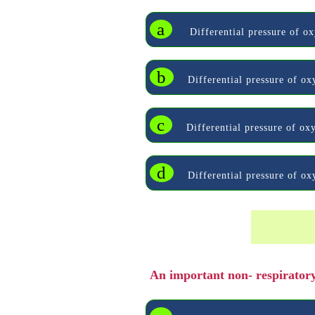
a
Differential pressure of ox
b
Differential pressure of o
c
Differential pressure of oxy
d
Differential pressure of o
An important non- respiratory