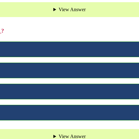
View Answer
_?
View Answer