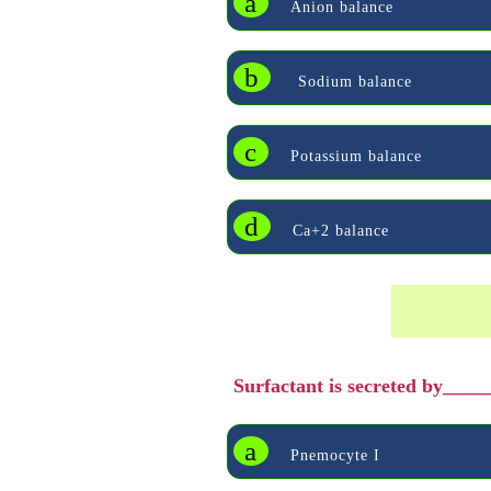
a
Anion balance
b
Sodium balance
c
Potassium balance
d
Ca+2 balance
Surfactant is secreted by___
a
Pnemocyte I