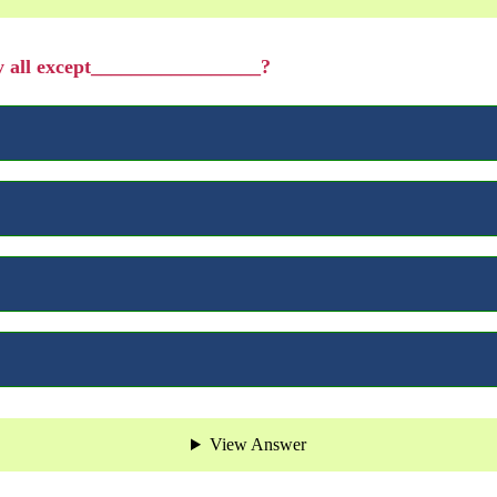
by all except_________________?
View Answer