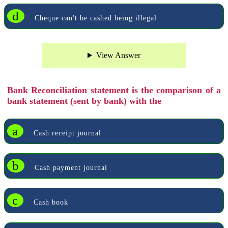
d
Cheque can't be cashed being illegal
View Answer
Bank Reconciliation statement is the comparison of a
bank statement (sent by bank) with the
a
Cash receipt journal
b
Cash payment journal
c
Cash book