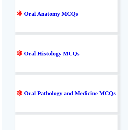
⚛
Oral Anatomy MCQs
⚛
Oral Histology MCQs
⚛
Oral Pathology and Medicine MCQs