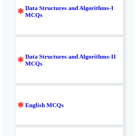
Data Structures and Algorithms-I
⚛
MCQs
Data Structures and Algorithms-II
⚛
MCQs
⚛
English MCQs