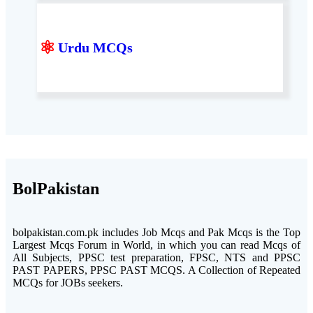
⚛
Urdu MCQs
BolPakistan
bolpakistan.com.pk includes Job Mcqs and Pak Mcqs is the Top
Largest Mcqs Forum in World, in which you can read Mcqs of
All Subjects, PPSC test preparation, FPSC, NTS and PPSC
PAST PAPERS, PPSC PAST MCQS. A Collection of Repeated
MCQs for JOBs seekers.