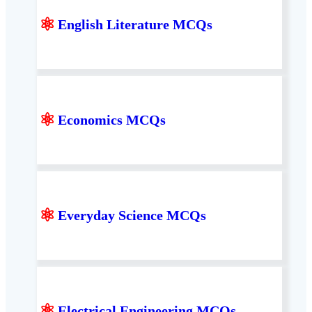
⚛
English Literature MCQs
⚛
Economics MCQs
⚛
Everyday Science MCQs
⚛
Electrical Engineering MCQs