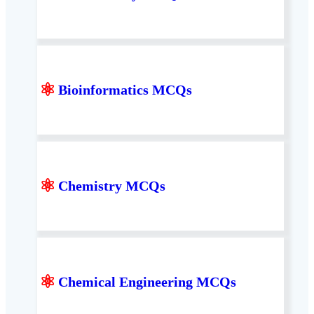
⚛
Bioinformatics MCQs
⚛
Chemistry MCQs
⚛
Chemical Engineering MCQs