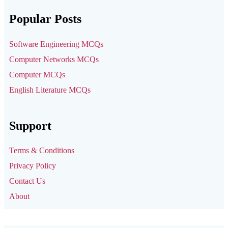
Popular Posts
Software Engineering MCQs
Computer Networks MCQs
Computer MCQs
English Literature MCQs
Support
Terms & Conditions
Privacy Policy
Contact Us
About