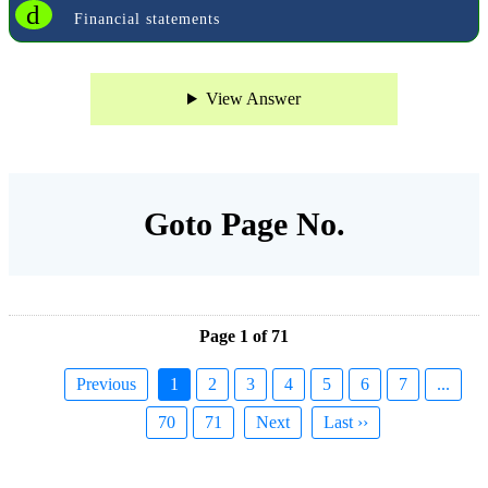
d
Financial statements
View Answer
Goto Page No.
Page 1 of 71
Previous
1
2
3
4
5
6
7
...
70
71
Next
Last ››