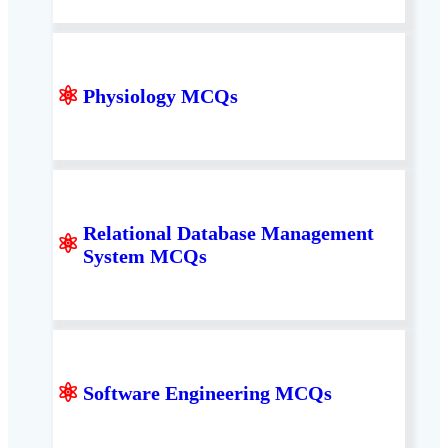
⚛
Physiology MCQs
Relational Database Management
⚛
System MCQs
⚛
Software Engineering MCQs