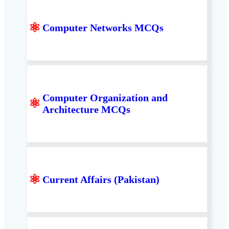
⚛
Computer Networks MCQs
Computer Organization and
⚛
Architecture MCQs
⚛
Current Affairs (Pakistan)