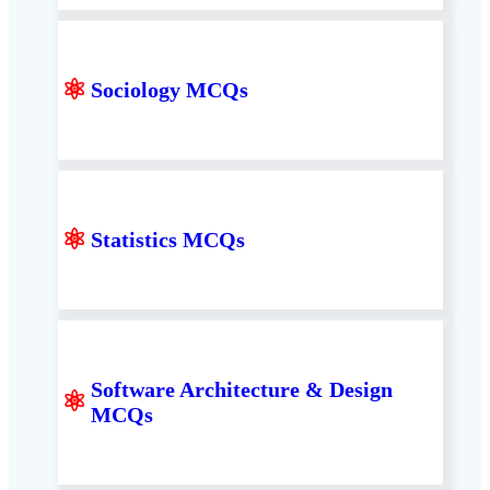
⚛
Sociology MCQs
⚛
Statistics MCQs
Software Architecture & Design
⚛
MCQs