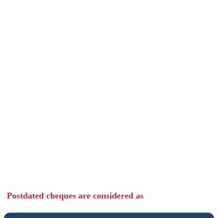
Postdated cheques are considered as