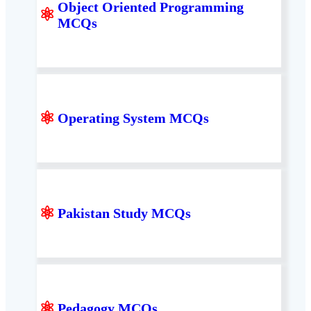
Object Oriented Programming
⚛
MCQs
⚛
Operating System MCQs
⚛
Pakistan Study MCQs
⚛
Pedagogy MCQs