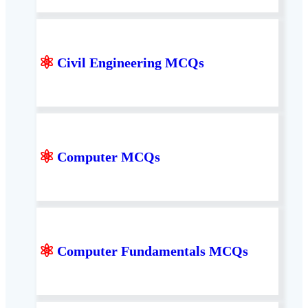
⚛
Civil Engineering MCQs
⚛
Computer MCQs
⚛
Computer Fundamentals MCQs