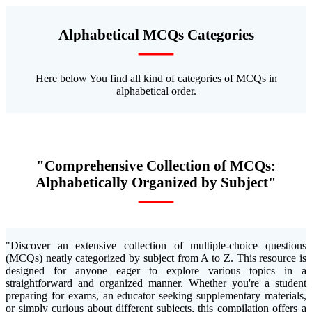
Alphabetical MCQs Categories
—
Here below You find all kind of categories of MCQs in
alphabetical order.
"Comprehensive Collection of MCQs:
Alphabetically Organized by Subject"
—
"Discover an extensive collection of multiple-choice questions
(MCQs) neatly categorized by subject from A to Z. This resource is
designed for anyone eager to explore various topics in a
straightforward and organized manner. Whether you're a student
preparing for exams, an educator seeking supplementary materials,
or simply curious about different subjects, this compilation offers a