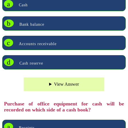
a
Cash
b
Bank balance
c
Accounts receivable
d
Cash reserve
View Answer
Purchase of office equipment for cash will be
recorded on which side of a cash book?
a
Receipts