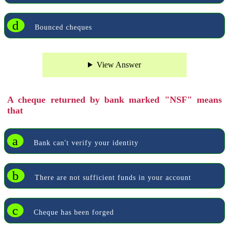
d
Bounced cheques
View Answer
A cheque returned by bank marked "NSF" means
that
a
Bank can't verify your identity
b
There are not sufficient funds in your account
c
Cheque has been forged