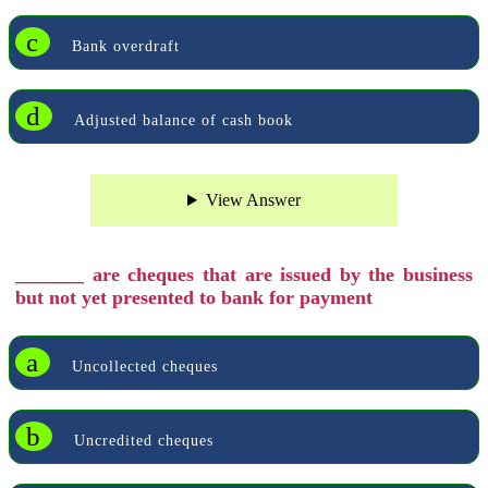
c
Bank overdraft
d
Adjusted balance of cash book
View Answer
_______ are cheques that are issued by the business
but not yet presented to bank for payment
a
Uncollected cheques
b
Uncredited cheques