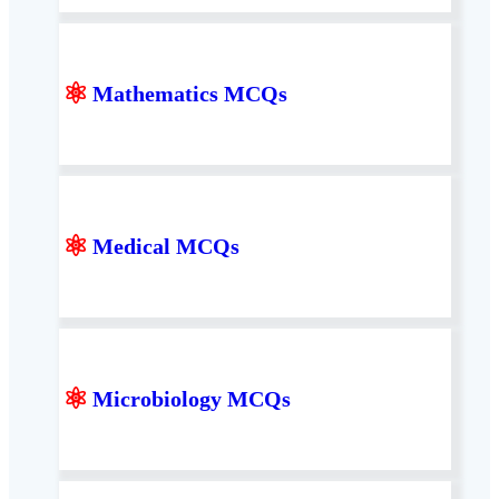
⚛
Mathematics MCQs
⚛
Medical MCQs
⚛
Microbiology MCQs