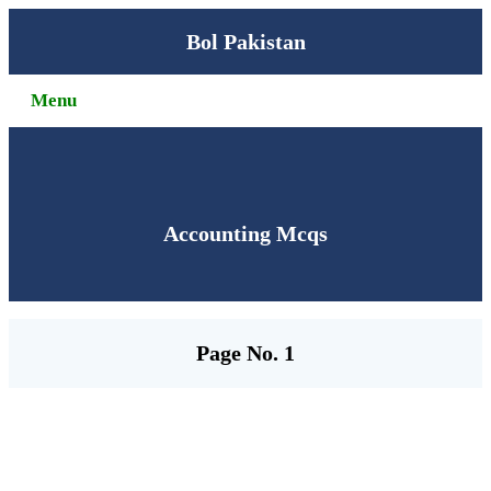
Bol Pakistan
Menu
Accounting Mcqs
Page No. 1