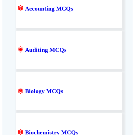
⚛
Accounting MCQs
⚛
Auditing MCQs
⚛
Biology MCQs
⚛
Biochemistry MCQs