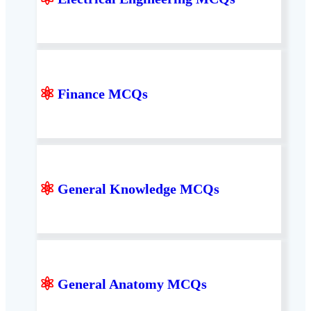
⚛
Finance MCQs
⚛
General Knowledge MCQs
⚛
General Anatomy MCQs