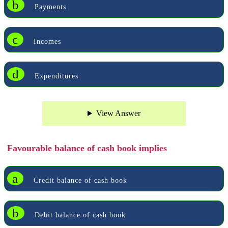
b
Payments
c
Incomes
d
Expenditures
View Answer
Favourable balance of cash book implies
a
Credit balance of cash book
b
Debit balance of cash book