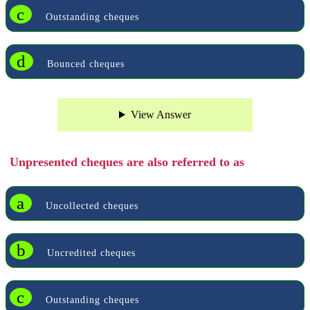
c
Outstanding cheques
d
Bounced cheques
View Answer
Unpresented cheques are also referred to as
a
Uncollected cheques
b
Uncredited cheques
c
Outstanding cheques