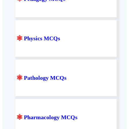
⚛
Physics MCQs
⚛
Pathology MCQs
⚛
Pharmacology MCQs