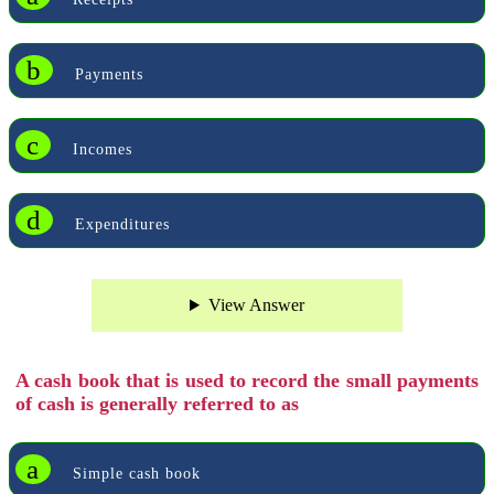
b
Payments
c
Incomes
d
Expenditures
View Answer
A cash book that is used to record the small payments
of cash is generally referred to as
a
Simple cash book