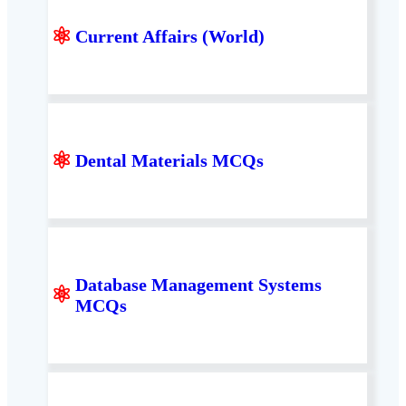
⚛
Current Affairs (World)
⚛
Dental Materials MCQs
Database Management Systems
⚛
MCQs