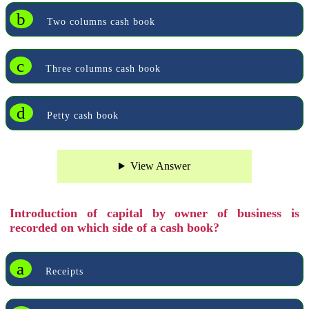
b
Two columns cash book
c
Three columns cash book
d
Petty cash book
View Answer
Introduction of capital by owner of business is
recorded on which side of a cash book?
a
Receipts