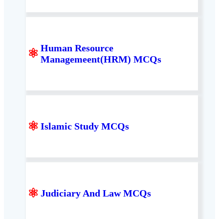
Human Resource
⚛
Managemeent(HRM) MCQs
⚛
Islamic Study MCQs
⚛
Judiciary And Law MCQs