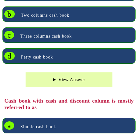
b
Two columns cash book
c
Three columns cash book
d
Petty cash book
View Answer
Cash book with cash and discount column is mostly
referred to as
a
Simple cash book