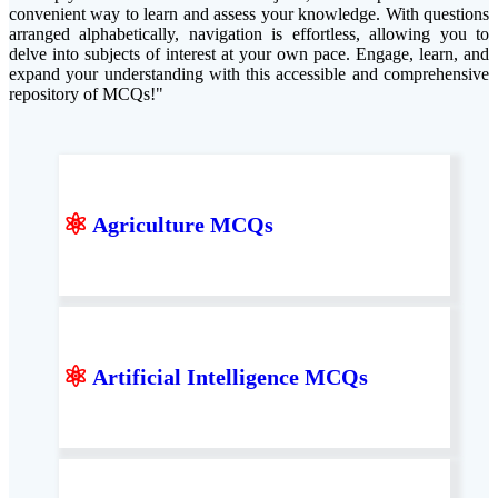
convenient way to learn and assess your knowledge. With questions
arranged alphabetically, navigation is effortless, allowing you to
delve into subjects of interest at your own pace. Engage, learn, and
expand your understanding with this accessible and comprehensive
repository of MCQs!"
⚛
Agriculture MCQs
⚛
Artificial Intelligence MCQs