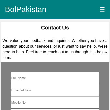
BolPakistan
☰
Contact Us
We value your feedback and inquiries. Whether you have a
question about our services, or just want to say hello, we're
here to help. Feel free to reach out to us through this below
form: