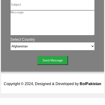
Select Country
Send Message
Copyright © 2024, Designed & Developed by
BolPakistan