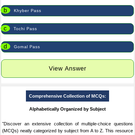
b
Khyber Pass
c
Tochi Pass
d
Gomal Pass
View Answer
Comprehensive Collection of MCQs:
Alphabetically Organized by Subject
"Discover an extensive collection of multiple-choice questions
(MCQs) neatly categorized by subject from A to Z. This resource