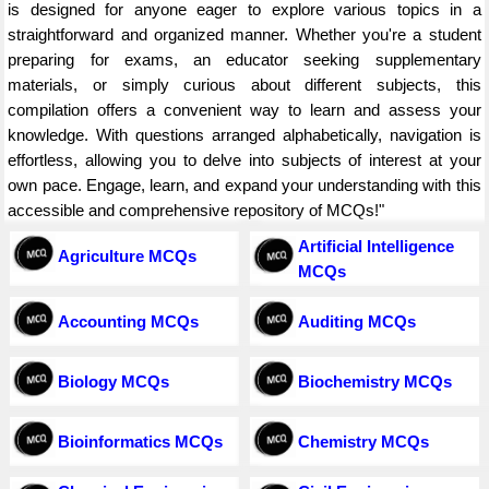
is designed for anyone eager to explore various topics in a
straightforward and organized manner. Whether you're a student
preparing for exams, an educator seeking supplementary
materials, or simply curious about different subjects, this
compilation offers a convenient way to learn and assess your
knowledge. With questions arranged alphabetically, navigation is
effortless, allowing you to delve into subjects of interest at your
own pace. Engage, learn, and expand your understanding with this
accessible and comprehensive repository of MCQs!"
Artificial Intelligence
Agriculture MCQs
MCQs
Accounting MCQs
Auditing MCQs
Biology MCQs
Biochemistry MCQs
Bioinformatics MCQs
Chemistry MCQs