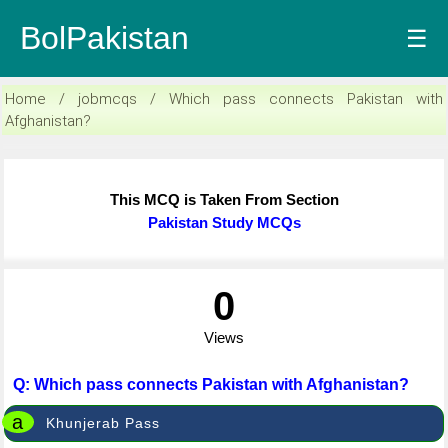
BolPakistan
☰
Home / jobmcqs / Which pass connects Pakistan with
Afghanistan?
This MCQ is Taken From Section
Pakistan Study MCQs
0
Views
Q: Which pass connects Pakistan with Afghanistan?
a
Khunjerab Pass