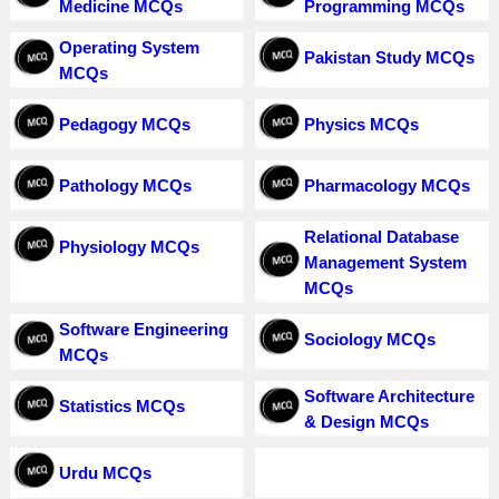
Medicine MCQs
Programming MCQs
Operating System
Pakistan Study MCQs
MCQs
Pedagogy MCQs
Physics MCQs
Pathology MCQs
Pharmacology MCQs
Relational Database
Physiology MCQs
Management System
MCQs
Software Engineering
Sociology MCQs
MCQs
Software Architecture
Statistics MCQs
& Design MCQs
Urdu MCQs