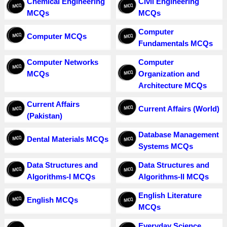
Chemical Engineering
Civil Engineering
MCQs
MCQs
Computer
Computer MCQs
Fundamentals MCQs
Computer Networks
Computer
MCQs
Organization and
Architecture MCQs
Current Affairs
Current Affairs (World)
(Pakistan)
Database Management
Dental Materials MCQs
Systems MCQs
Data Structures and
Data Structures and
Algorithms-I MCQs
Algorithms-II MCQs
English Literature
English MCQs
MCQs
Everyday Science