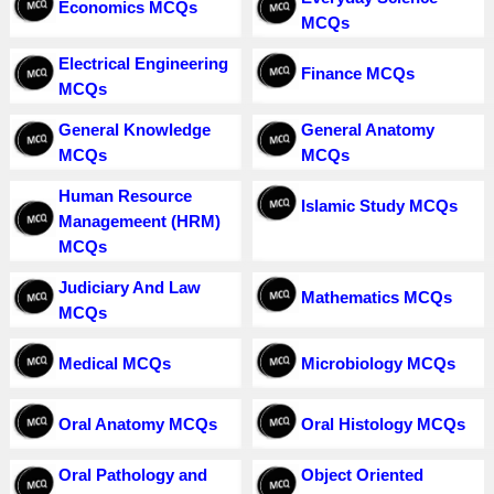
Economics MCQs
MCQs
Electrical Engineering
Finance MCQs
MCQs
General Knowledge
General Anatomy
MCQs
MCQs
Human Resource
Islamic Study MCQs
Managemeent (HRM)
MCQs
Judiciary And Law
Mathematics MCQs
MCQs
Medical MCQs
Microbiology MCQs
Oral Anatomy MCQs
Oral Histology MCQs
Oral Pathology and
Object Oriented