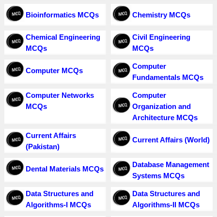
Bioinformatics MCQs
Chemistry MCQs
Chemical Engineering
Civil Engineering
MCQs
MCQs
Computer
Computer MCQs
Fundamentals MCQs
Computer Networks
Computer
MCQs
Organization and
Architecture MCQs
Current Affairs
Current Affairs (World)
(Pakistan)
Database Management
Dental Materials MCQs
Systems MCQs
Data Structures and
Data Structures and
Algorithms-I MCQs
Algorithms-II MCQs