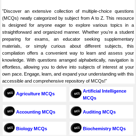
"Discover an extensive collection of multiple-choice questions
(MCQs) neatly categorized by subject from A to Z. This resource
is designed for anyone eager to explore various topics in a
straightforward and organized manner. Whether you're a student
preparing for exams, an educator seeking supplementary
materials, or simply curious about different subjects, this
compilation offers a convenient way to learn and assess your
knowledge. With questions arranged alphabetically, navigation is
effortless, allowing you to delve into subjects of interest at your
own pace. Engage, learn, and expand your understanding with this
accessible and comprehensive repository of MCQs!"
Artificial Intelligence
Agriculture MCQs
MCQs
Accounting MCQs
Auditing MCQs
Biology MCQs
Biochemistry MCQs