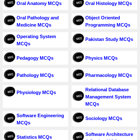
Oral Anatomy MCQs
Oral Histology MCQs
Oral Pathology and
Object Oriented
Medicine MCQs
Programming MCQs
Operating System
Pakistan Study MCQs
MCQs
Pedagogy MCQs
Physics MCQs
Pathology MCQs
Pharmacology MCQs
Relational Database
Physiology MCQs
Management System
MCQs
Software Engineering
Sociology MCQs
MCQs
Software Architecture
Statistics MCQs