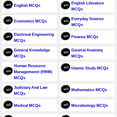
English Literature
English MCQs
MCQs
Everyday Science
Economics MCQs
MCQs
Electrical Engineering
Finance MCQs
MCQs
General Knowledge
General Anatomy
MCQs
MCQs
Human Resource
Islamic Study MCQs
Managemeent (HRM)
MCQs
Judiciary And Law
Mathematics MCQs
MCQs
Medical MCQs
Microbiology MCQs