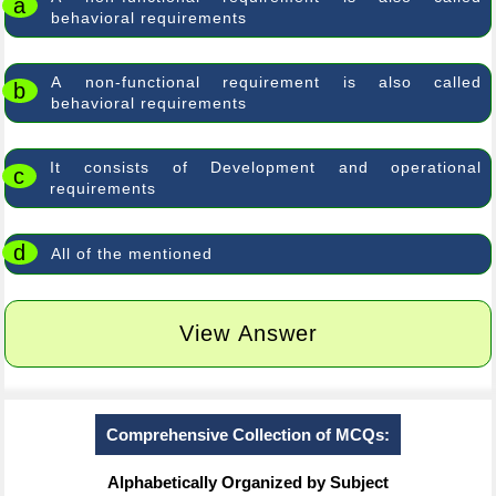
a
behavioral requirements
A non-functional requirement is also called
b
behavioral requirements
It consists of Development and operational
c
requirements
d
All of the mentioned
View Answer
Comprehensive Collection of MCQs:
Alphabetically Organized by Subject