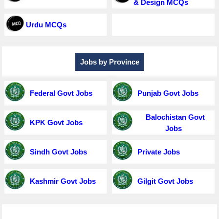
& Design MCQs
Urdu MCQs
Jobs by Province
Federal Govt Jobs
Punjab Govt Jobs
Balochistan Govt
KPK Govt Jobs
Jobs
Sindh Govt Jobs
Private Jobs
Kashmir Govt Jobs
Gilgit Govt Jobs