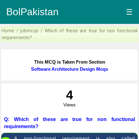
BolPakistan
☰
Home / jobmcqs / Which of these are true for non functional
requirements?
This MCQ is Taken From Section
Software Architecture Design Mcqs
4
Views
Q: Which of these are true for non functional
requirements?
A non-functional requirement is also called