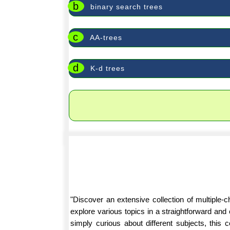
b
binary search trees
c
AA-trees
d
K-d trees
"Discover an extensive collection of multiple
explore various topics in a straightforward an
simply curious about different subjects, this