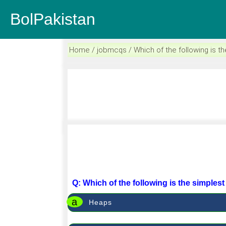
BolPakistan
Home / jobmcqs / Which of the following is th
Q: Which of the following is the simples
a
Heaps