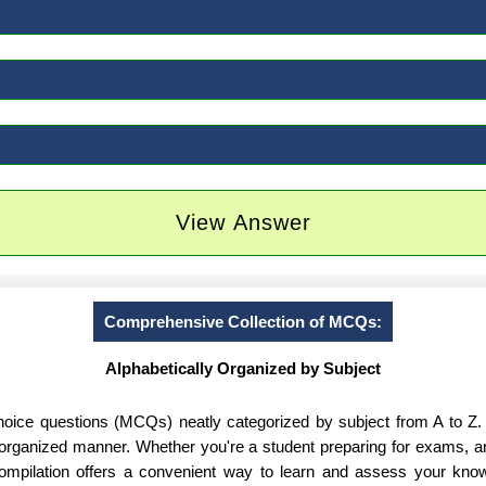
View Answer
Comprehensive Collection of MCQs:
Alphabetically Organized by Subject
-choice questions (MCQs) neatly categorized by subject from A to Z.
d organized manner. Whether you're a student preparing for exams, 
 compilation offers a convenient way to learn and assess your know