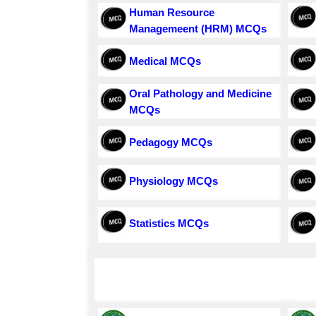
Human Resource
Managemeent (HRM) MCQs
Medical MCQs
Oral Pathology and Medicine
MCQs
Pedagogy MCQs
Physiology MCQs
Statistics MCQs