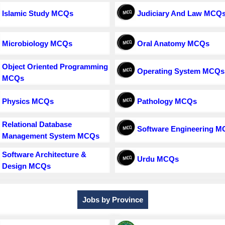
Islamic Study MCQs
Judiciary And Law MCQ
Microbiology MCQs
Oral Anatomy MCQs
Object Oriented Programming
Operating System MCQs
MCQs
Physics MCQs
Pathology MCQs
Relational Database
Software Engineering 
Management System MCQs
Software Architecture &
Urdu MCQs
Design MCQs
Jobs by Province