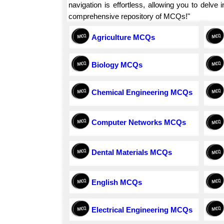
navigation is effortless, allowing you to delv
comprehensive repository of MCQs!"
Agriculture MCQs
Biology MCQs
Chemical Engineering MCQs
Computer Networks MCQs
Dental Materials MCQs
English MCQs
Electrical Engineering MCQs