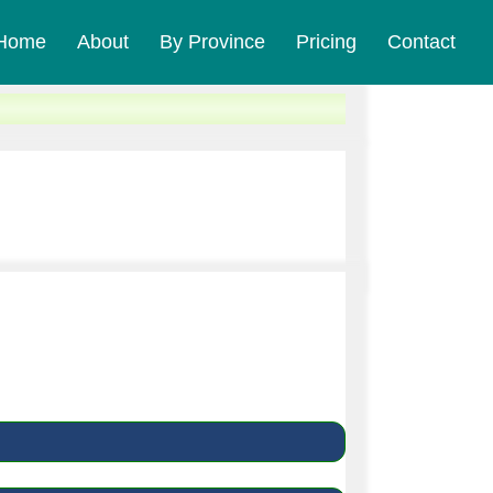
Home
About
By Province
Pricing
Contact