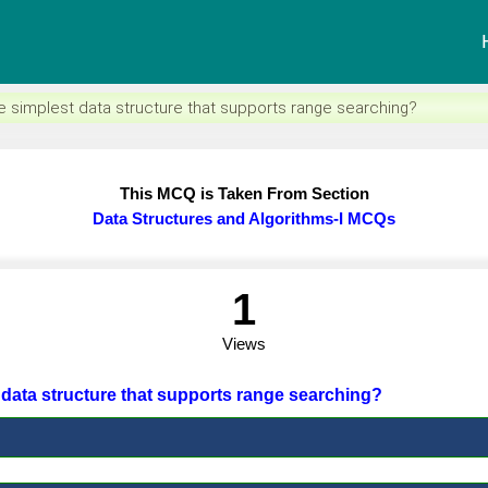
e simplest data structure that supports range searching?
This MCQ is Taken From Section
Data Structures and Algorithms-I MCQs
1
Views
t data structure that supports range searching?