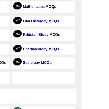
s
Mathematics MCQs
Oral Histology MCQs
Pakistan Study MCQs
Pharmacology MCQs
MCQs
Sociology MCQs