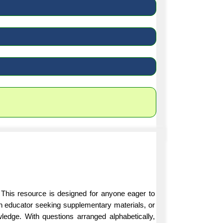
 This resource is designed for anyone eager to
an educator seeking supplementary materials, or
ledge. With questions arranged alphabetically,