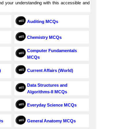
and your understanding with this accessible and
Auditing MCQs
Chemistry MCQs
Computer Fundamentals
MCQs
)
Current Affairs (World)
Data Structures and
Algorithms-II MCQs
Everyday Science MCQs
Qs
General Anatomy MCQs