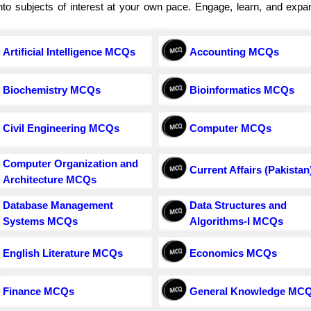
e into subjects of interest at your own pace. Engage, learn, and exp
Artificial Intelligence MCQs
Accounting MCQs
Biochemistry MCQs
Bioinformatics MCQs
Civil Engineering MCQs
Computer MCQs
Computer Organization and
Current Affairs (Pakistan
Architecture MCQs
Database Management
Data Structures and
Systems MCQs
Algorithms-I MCQs
English Literature MCQs
Economics MCQs
Finance MCQs
General Knowledge MC