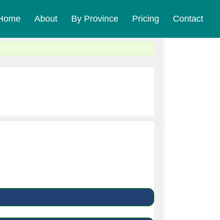
Home
About
By Province
Pricing
Contact