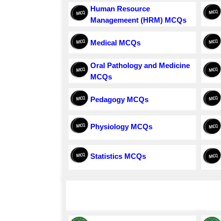
Human Resource
Managemeent (HRM) MCQs
Medical MCQs
Oral Pathology and Medicine
MCQs
Pedagogy MCQs
Physiology MCQs
Statistics MCQs