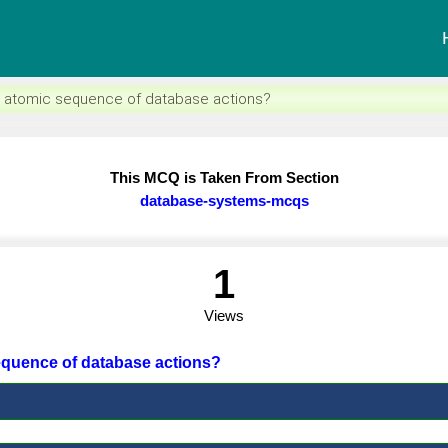
an atomic sequence of database actions?
This MCQ is Taken From Section
database-systems-mcqs
1
Views
sequence of database actions?