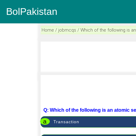
BolPakistan
Home / jobmcqs / Which of the following is 
Q: Which of the following is an atomic 
a
Transaction