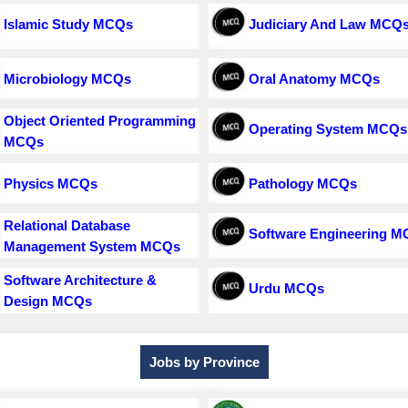
Islamic Study MCQs
Judiciary And Law MCQ
Microbiology MCQs
Oral Anatomy MCQs
Object Oriented Programming
Operating System MCQs
MCQs
Physics MCQs
Pathology MCQs
Relational Database
Software Engineering 
Management System MCQs
Software Architecture &
Urdu MCQs
Design MCQs
Jobs by Province