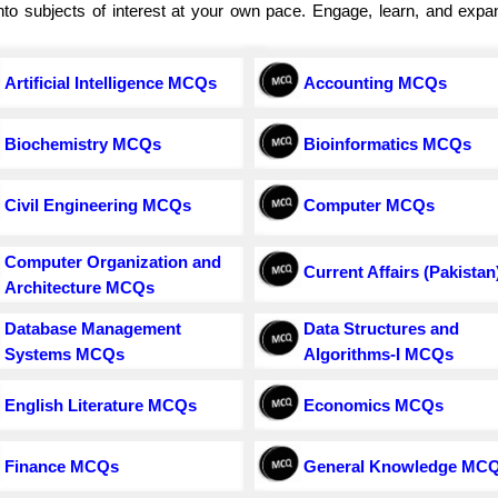
e into subjects of interest at your own pace. Engage, learn, and exp
Artificial Intelligence MCQs
Accounting MCQs
Biochemistry MCQs
Bioinformatics MCQs
Civil Engineering MCQs
Computer MCQs
Computer Organization and
Current Affairs (Pakistan
Architecture MCQs
Database Management
Data Structures and
Systems MCQs
Algorithms-I MCQs
English Literature MCQs
Economics MCQs
Finance MCQs
General Knowledge MC