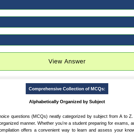
View Answer
Comprehensive Collection of MCQs:
Alphabetically Organized by Subject
-choice questions (MCQs) neatly categorized by subject from A to Z.
d organized manner. Whether you're a student preparing for exams, 
 compilation offers a convenient way to learn and assess your know