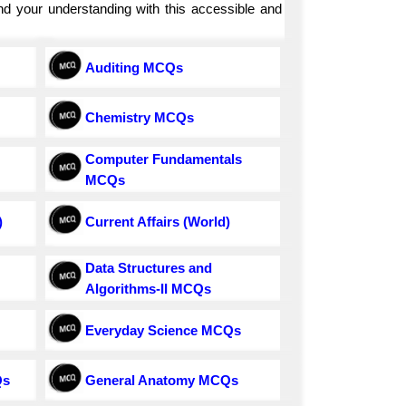
and your understanding with this accessible and
Auditing MCQs
Chemistry MCQs
Computer Fundamentals
MCQs
)
Current Affairs (World)
Data Structures and
Algorithms-II MCQs
Everyday Science MCQs
Qs
General Anatomy MCQs