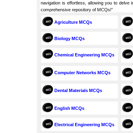
navigation is effortless, allowing you to delv
comprehensive repository of MCQs!"
Agriculture MCQs
Biology MCQs
Chemical Engineering MCQs
Computer Networks MCQs
Dental Materials MCQs
English MCQs
Electrical Engineering MCQs