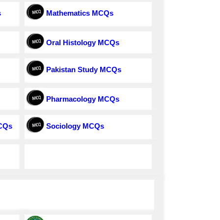
s
Mathematics MCQs
Oral Histology MCQs
Pakistan Study MCQs
Pharmacology MCQs
MCQs
Sociology MCQs