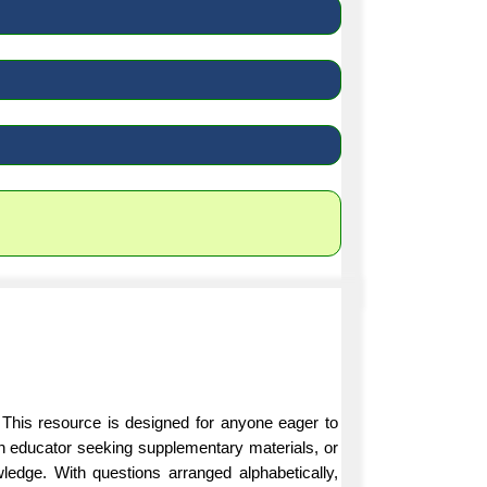
 This resource is designed for anyone eager to
an educator seeking supplementary materials, or
ledge. With questions arranged alphabetically,