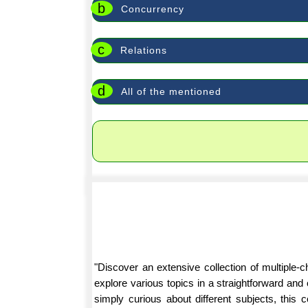
b
Concurrency
c
Relations
d
All of the mentioned
"Discover an extensive collection of multiple
explore various topics in a straightforward an
simply curious about different subjects, this