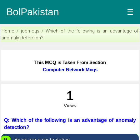
BolPakistan
☰
Home / jobmcqs / Which of the following is an advantage of
anomaly detection?
This MCQ is Taken From Section
Computer Network Mcqs
1
Views
Q: Which of the following is an advantage of anomaly
detection?
a
Rules are easy to define