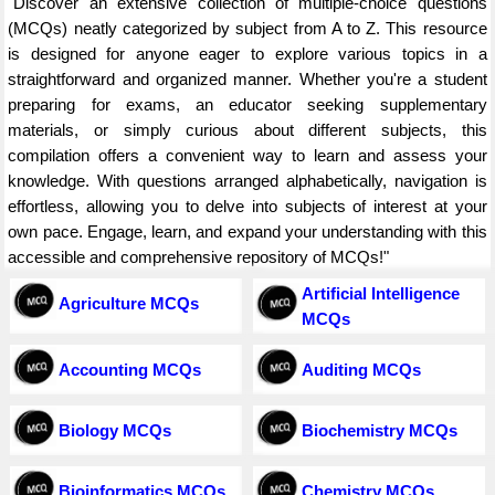
"Discover an extensive collection of multiple-choice questions
(MCQs) neatly categorized by subject from A to Z. This resource
is designed for anyone eager to explore various topics in a
straightforward and organized manner. Whether you're a student
preparing for exams, an educator seeking supplementary
materials, or simply curious about different subjects, this
compilation offers a convenient way to learn and assess your
knowledge. With questions arranged alphabetically, navigation is
effortless, allowing you to delve into subjects of interest at your
own pace. Engage, learn, and expand your understanding with this
accessible and comprehensive repository of MCQs!"
Artificial Intelligence
Agriculture MCQs
MCQs
Accounting MCQs
Auditing MCQs
Biology MCQs
Biochemistry MCQs
Bioinformatics MCQs
Chemistry MCQs