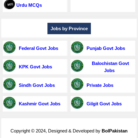
Urdu MCQs
Jobs by Province
Federal Govt Jobs
Punjab Govt Jobs
Balochistan Govt
KPK Govt Jobs
Jobs
Sindh Govt Jobs
Private Jobs
Kashmir Govt Jobs
Gilgit Govt Jobs
Copyright © 2024, Designed & Developed by
BolPakistan