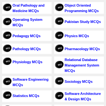
Oral Pathology and
Object Oriented
Medicine MCQs
Programming MCQs
Operating System
Pakistan Study MCQs
MCQs
Pedagogy MCQs
Physics MCQs
Pathology MCQs
Pharmacology MCQs
Relational Database
Physiology MCQs
Management System
MCQs
Software Engineering
Sociology MCQs
MCQs
Software Architecture
Statistics MCQs
& Design MCQs