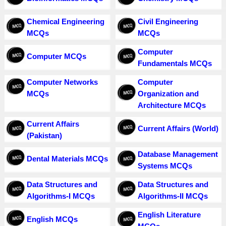
Chemical Engineering
Civil Engineering
MCQs
MCQs
Computer
Computer MCQs
Fundamentals MCQs
Computer Networks
Computer
MCQs
Organization and
Architecture MCQs
Current Affairs
Current Affairs (World)
(Pakistan)
Database Management
Dental Materials MCQs
Systems MCQs
Data Structures and
Data Structures and
Algorithms-I MCQs
Algorithms-II MCQs
English Literature
English MCQs