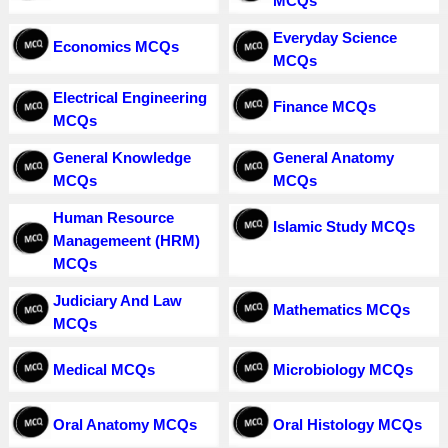
MCQs
Everyday Science
Economics MCQs
MCQs
Electrical Engineering
Finance MCQs
MCQs
General Knowledge
General Anatomy
MCQs
MCQs
Human Resource
Islamic Study MCQs
Managemeent (HRM)
MCQs
Judiciary And Law
Mathematics MCQs
MCQs
Medical MCQs
Microbiology MCQs
Oral Anatomy MCQs
Oral Histology MCQs