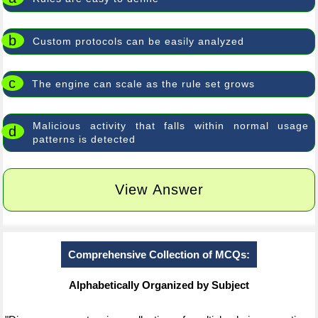
b
Custom protocols can be easily analyzed
c
The engine can scale as the rule set grows
Malicious activity that falls within normal usage
d
patterns is detected
View Answer
Comprehensive Collection of MCQs:
Alphabetically Organized by Subject