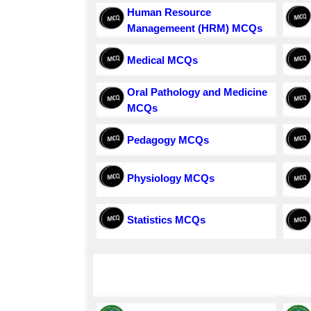
Human Resource
Managemeent (HRM) MCQs
Medical MCQs
Oral Pathology and Medicine
MCQs
Pedagogy MCQs
Physiology MCQs
Statistics MCQs