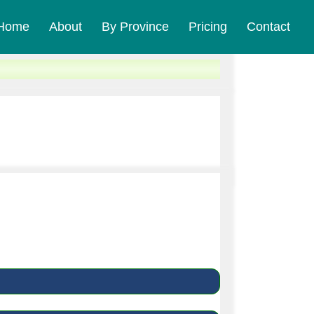
Home
About
By Province
Pricing
Contact