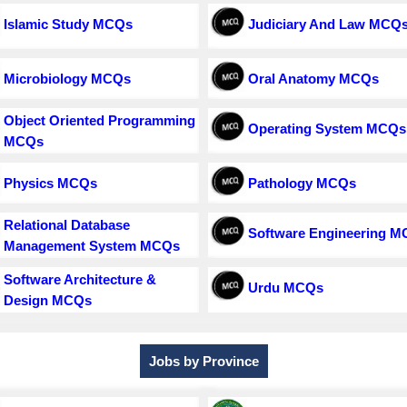
Islamic Study MCQs
Judiciary And Law MCQ
Microbiology MCQs
Oral Anatomy MCQs
Object Oriented Programming
Operating System MCQs
MCQs
Physics MCQs
Pathology MCQs
Relational Database
Software Engineering 
Management System MCQs
Software Architecture &
Urdu MCQs
Design MCQs
Jobs by Province