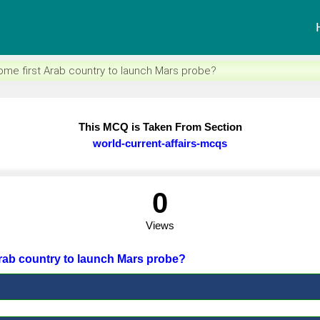
me first Arab country to launch Mars probe?
This MCQ is Taken From Section
world-current-affairs-mcqs
0
Views
Arab country to launch Mars probe?