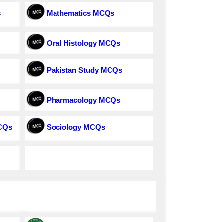
s
Mathematics MCQs
Oral Histology MCQs
Pakistan Study MCQs
Pharmacology MCQs
MCQs
Sociology MCQs