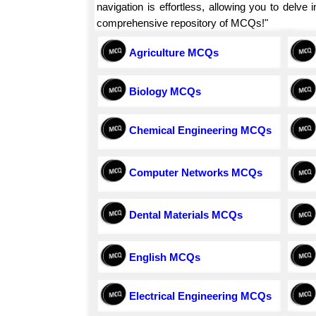
navigation is effortless, allowing you to delv
comprehensive repository of MCQs!"
Agriculture MCQs
Biology MCQs
Chemical Engineering MCQs
Computer Networks MCQs
Dental Materials MCQs
English MCQs
Electrical Engineering MCQs