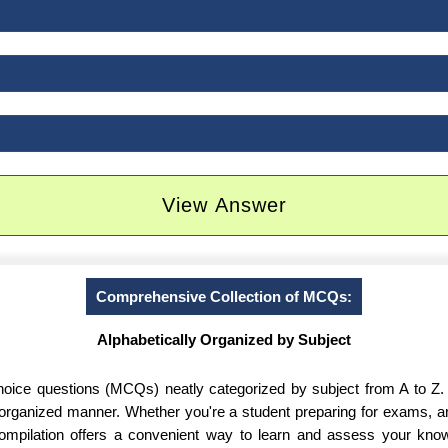
View Answer
Comprehensive Collection of MCQs:
Alphabetically Organized by Subject
-choice questions (MCQs) neatly categorized by subject from A to Z.
d organized manner. Whether you're a student preparing for exams, 
 compilation offers a convenient way to learn and assess your know