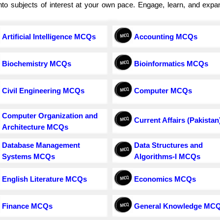
e into subjects of interest at your own pace. Engage, learn, and exp
Artificial Intelligence MCQs
Accounting MCQs
Biochemistry MCQs
Bioinformatics MCQs
Civil Engineering MCQs
Computer MCQs
Computer Organization and
Current Affairs (Pakistan
Architecture MCQs
Database Management
Data Structures and
Systems MCQs
Algorithms-I MCQs
English Literature MCQs
Economics MCQs
Finance MCQs
General Knowledge MC