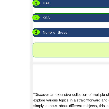
b
UAE
c
KSA
d
None of these
"Discover an extensive collection of multiple
explore various topics in a straightforward an
simply curious about different subjects, this