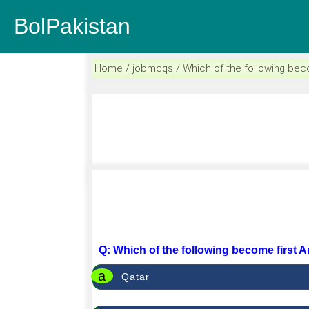
BolPakistan
Home / jobmcqs / Which of the following beco
Q: Which of the following become first 
a
Qatar