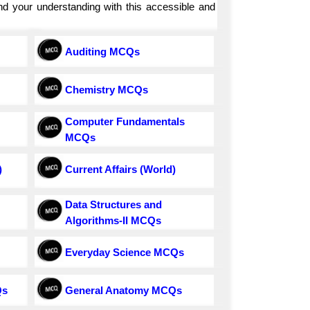
and your understanding with this accessible and
Auditing MCQs
Chemistry MCQs
Computer Fundamentals
MCQs
)
Current Affairs (World)
Data Structures and
Algorithms-II MCQs
Everyday Science MCQs
Qs
General Anatomy MCQs