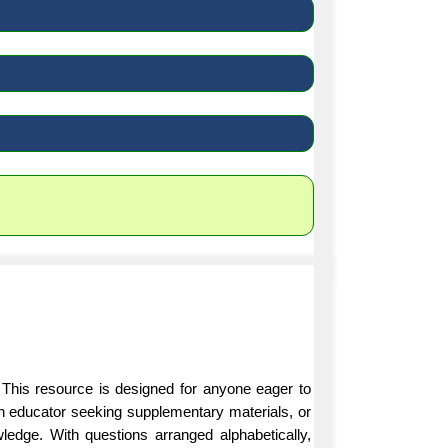
 This resource is designed for anyone eager to
an educator seeking supplementary materials, or
ledge. With questions arranged alphabetically,