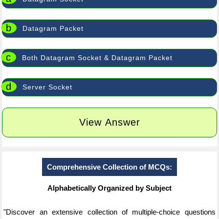
b
Datagram Packet
c
Both Datagram Socket & Datagram Packet
d
Server Socket
View Answer
Comprehensive Collection of MCQs:
Alphabetically Organized by Subject
"Discover an extensive collection of multiple-choice questions