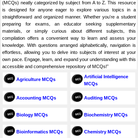
(MCQs) neatly categorized by subject from A to Z. This resource
is designed for anyone eager to explore various topics in a
straightforward and organized manner. Whether you're a student
preparing for exams, an educator seeking supplementary
materials, or simply curious about different subjects, this
compilation offers a convenient way to learn and assess your
knowledge. With questions arranged alphabetically, navigation is
effortless, allowing you to delve into subjects of interest at your
own pace. Engage, learn, and expand your understanding with this
accessible and comprehensive repository of MCQs!"
Artificial Intelligence
Agriculture MCQs
MCQs
Accounting MCQs
Auditing MCQs
Biology MCQs
Biochemistry MCQs
Bioinformatics MCQs
Chemistry MCQs