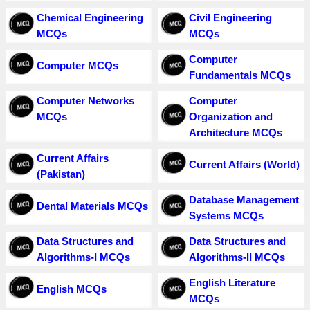
Chemical Engineering
Civil Engineering
MCQs
MCQs
Computer
Computer MCQs
Fundamentals MCQs
Computer Networks
Computer
MCQs
Organization and
Architecture MCQs
Current Affairs
Current Affairs (World)
(Pakistan)
Database Management
Dental Materials MCQs
Systems MCQs
Data Structures and
Data Structures and
Algorithms-I MCQs
Algorithms-II MCQs
English Literature
English MCQs
MCQs