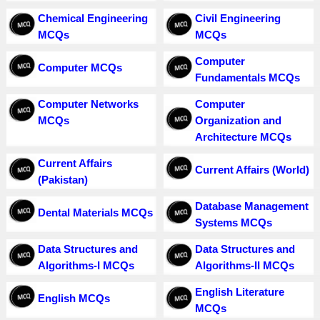
Chemical Engineering
Civil Engineering
MCQs
MCQs
Computer
Computer MCQs
Fundamentals MCQs
Computer Networks
Computer
MCQs
Organization and
Architecture MCQs
Current Affairs
Current Affairs (World)
(Pakistan)
Database Management
Dental Materials MCQs
Systems MCQs
Data Structures and
Data Structures and
Algorithms-I MCQs
Algorithms-II MCQs
English Literature
English MCQs
MCQs