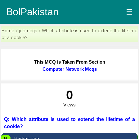
BolPakistan
☰
Home / jobmcqs / Which attribute is used to extend the lifetime
of a cookie?
This MCQ is Taken From Section
Computer Network Mcqs
0
Views
Q: Which attribute is used to extend the lifetime of a
cookie?
a
Higher-age