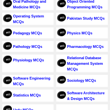
Oral Pathology and
Object Oriented
Medicine MCQs
Programming MCQs
Operating System
Pakistan Study MCQs
MCQs
Pedagogy MCQs
Physics MCQs
Pathology MCQs
Pharmacology MCQs
Relational Database
Physiology MCQs
Management System
MCQs
Software Engineering
Sociology MCQs
MCQs
Software Architecture
Statistics MCQs
& Design MCQs
Urdu MCQs