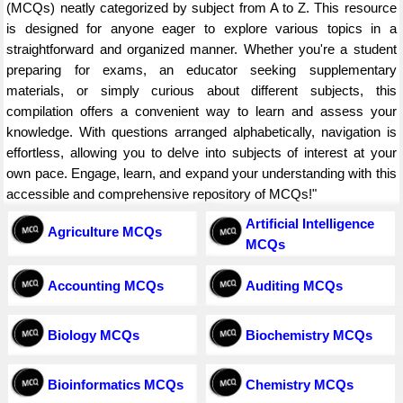
(MCQs) neatly categorized by subject from A to Z. This resource
is designed for anyone eager to explore various topics in a
straightforward and organized manner. Whether you're a student
preparing for exams, an educator seeking supplementary
materials, or simply curious about different subjects, this
compilation offers a convenient way to learn and assess your
knowledge. With questions arranged alphabetically, navigation is
effortless, allowing you to delve into subjects of interest at your
own pace. Engage, learn, and expand your understanding with this
accessible and comprehensive repository of MCQs!"
Artificial Intelligence
Agriculture MCQs
MCQs
Accounting MCQs
Auditing MCQs
Biology MCQs
Biochemistry MCQs
Bioinformatics MCQs
Chemistry MCQs