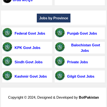
Jobs by Province
Federal Govt Jobs
Punjab Govt Jobs
Balochistan Govt
KPK Govt Jobs
Jobs
Sindh Govt Jobs
Private Jobs
Kashmir Govt Jobs
Gilgit Govt Jobs
Copyright © 2024, Designed & Developed by
BolPakistan