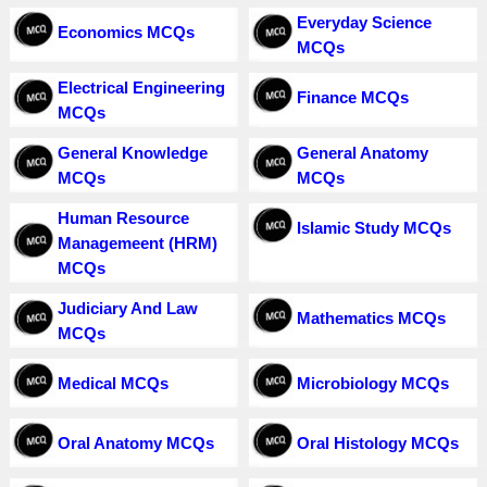
Everyday Science
Economics MCQs
MCQs
Electrical Engineering
Finance MCQs
MCQs
General Knowledge
General Anatomy
MCQs
MCQs
Human Resource
Islamic Study MCQs
Managemeent (HRM)
MCQs
Judiciary And Law
Mathematics MCQs
MCQs
Medical MCQs
Microbiology MCQs
Oral Anatomy MCQs
Oral Histology MCQs