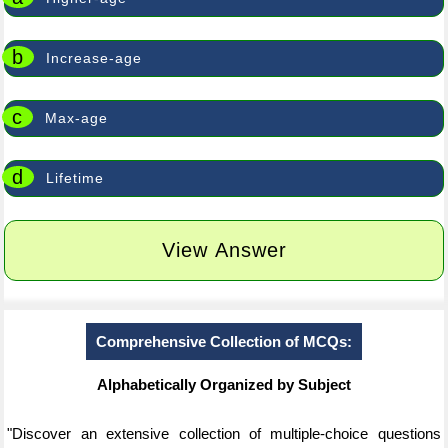
b
Increase-age
c
Max-age
d
Lifetime
View Answer
Comprehensive Collection of MCQs:
Alphabetically Organized by Subject
"Discover an extensive collection of multiple-choice questions