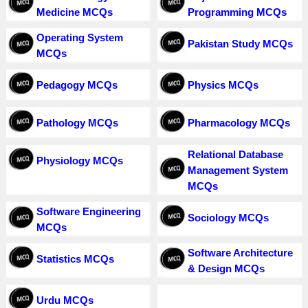
Medicine MCQs
Programming MCQs
Operating System
Pakistan Study MCQs
MCQs
Pedagogy MCQs
Physics MCQs
Pathology MCQs
Pharmacology MCQs
Relational Database
Physiology MCQs
Management System
MCQs
Software Engineering
Sociology MCQs
MCQs
Software Architecture
Statistics MCQs
& Design MCQs
Urdu MCQs