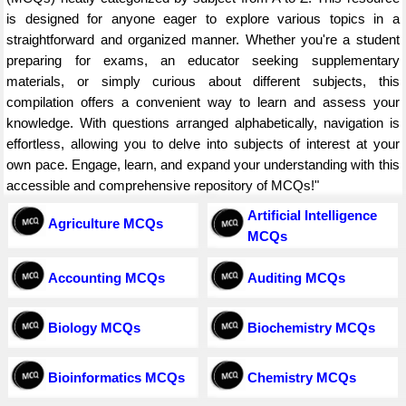
is designed for anyone eager to explore various topics in a
straightforward and organized manner. Whether you're a student
preparing for exams, an educator seeking supplementary
materials, or simply curious about different subjects, this
compilation offers a convenient way to learn and assess your
knowledge. With questions arranged alphabetically, navigation is
effortless, allowing you to delve into subjects of interest at your
own pace. Engage, learn, and expand your understanding with this
accessible and comprehensive repository of MCQs!"
Artificial Intelligence
Agriculture MCQs
MCQs
Accounting MCQs
Auditing MCQs
Biology MCQs
Biochemistry MCQs
Bioinformatics MCQs
Chemistry MCQs