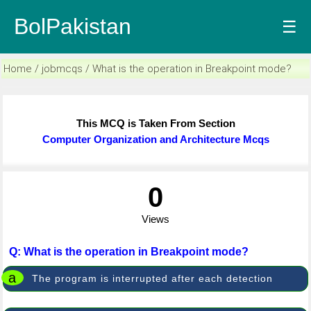
BolPakistan
☰
Home / jobmcqs / What is the operation in Breakpoint mode?
This MCQ is Taken From Section
Computer Organization and Architecture Mcqs
0
Views
Q: What is the operation in Breakpoint mode?
a
The program is interrupted after each detection