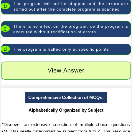
The program will not be stopped and the errors are
b
sorted out after the complete program is scanned
There is no effect on the program, i.e the program is
c
executed without rectification of errors
d
The program is halted only at specific points
View Answer
Comprehensive Collection of MCQs:
Alphabetically Organized by Subject
"Discover an extensive collection of multiple-choice questions
(MCQs) neatly categorized by subject from A to Z. This resource