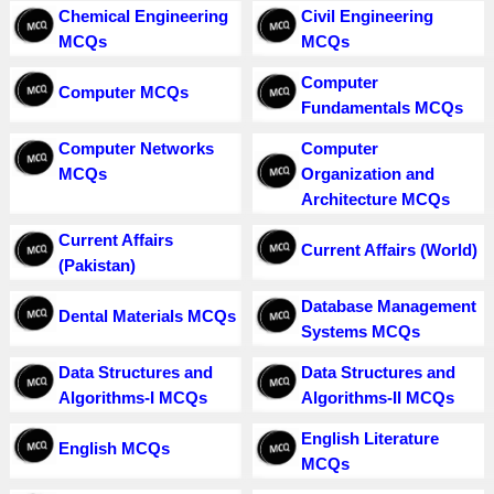
Chemical Engineering
Civil Engineering
MCQs
MCQs
Computer
Computer MCQs
Fundamentals MCQs
Computer Networks
Computer
MCQs
Organization and
Architecture MCQs
Current Affairs
Current Affairs (World)
(Pakistan)
Database Management
Dental Materials MCQs
Systems MCQs
Data Structures and
Data Structures and
Algorithms-I MCQs
Algorithms-II MCQs
English Literature
English MCQs
MCQs