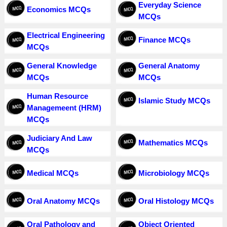
Everyday Science
Economics MCQs
MCQs
Electrical Engineering
Finance MCQs
MCQs
General Knowledge
General Anatomy
MCQs
MCQs
Human Resource
Islamic Study MCQs
Managemeent (HRM)
MCQs
Judiciary And Law
Mathematics MCQs
MCQs
Medical MCQs
Microbiology MCQs
Oral Anatomy MCQs
Oral Histology MCQs
Oral Pathology and
Object Oriented