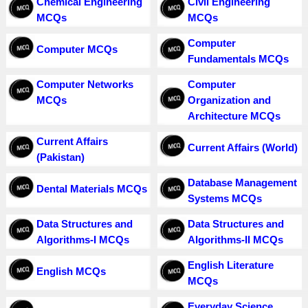
Chemical Engineering
Civil Engineering
MCQs
MCQs
Computer
Computer MCQs
Fundamentals MCQs
Computer Networks
Computer
MCQs
Organization and
Architecture MCQs
Current Affairs
Current Affairs (World)
(Pakistan)
Database Management
Dental Materials MCQs
Systems MCQs
Data Structures and
Data Structures and
Algorithms-I MCQs
Algorithms-II MCQs
English Literature
English MCQs
MCQs
Everyday Science