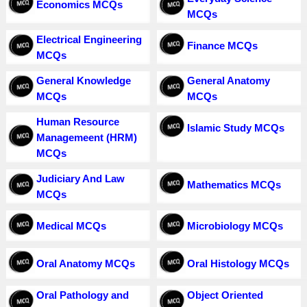
Economics MCQs
MCQs
Electrical Engineering
Finance MCQs
MCQs
General Knowledge
General Anatomy
MCQs
MCQs
Human Resource
Islamic Study MCQs
Managemeent (HRM)
MCQs
Judiciary And Law
Mathematics MCQs
MCQs
Medical MCQs
Microbiology MCQs
Oral Anatomy MCQs
Oral Histology MCQs
Oral Pathology and
Object Oriented