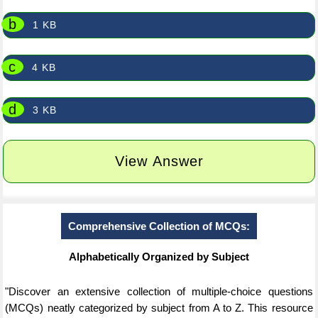
b
1 KB
c
4 KB
d
3 KB
View Answer
Comprehensive Collection of MCQs:
Alphabetically Organized by Subject
"Discover an extensive collection of multiple-choice questions
(MCQs) neatly categorized by subject from A to Z. This resource