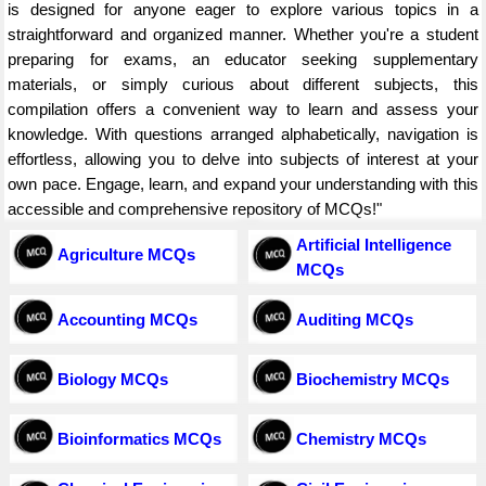
is designed for anyone eager to explore various topics in a
straightforward and organized manner. Whether you're a student
preparing for exams, an educator seeking supplementary
materials, or simply curious about different subjects, this
compilation offers a convenient way to learn and assess your
knowledge. With questions arranged alphabetically, navigation is
effortless, allowing you to delve into subjects of interest at your
own pace. Engage, learn, and expand your understanding with this
accessible and comprehensive repository of MCQs!"
Artificial Intelligence
Agriculture MCQs
MCQs
Accounting MCQs
Auditing MCQs
Biology MCQs
Biochemistry MCQs
Bioinformatics MCQs
Chemistry MCQs