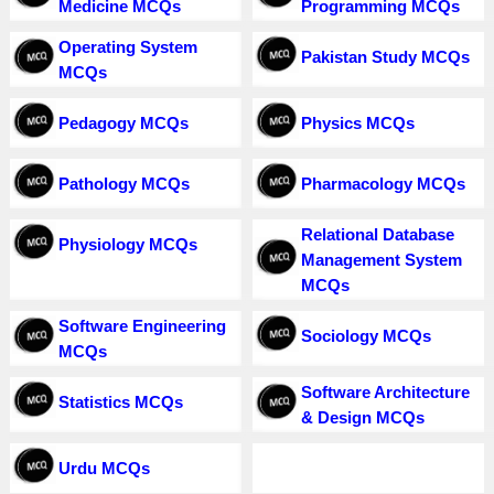
Medicine MCQs
Programming MCQs
Operating System
Pakistan Study MCQs
MCQs
Pedagogy MCQs
Physics MCQs
Pathology MCQs
Pharmacology MCQs
Relational Database
Physiology MCQs
Management System
MCQs
Software Engineering
Sociology MCQs
MCQs
Software Architecture
Statistics MCQs
& Design MCQs
Urdu MCQs