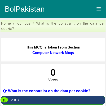
BolPakistan
☰
Home / jobmcqs / What is the constraint on the data per
cookie?
This MCQ is Taken From Section
Computer Network Mcqs
0
Views
Q: What is the constraint on the data per cookie?
a
2 KB