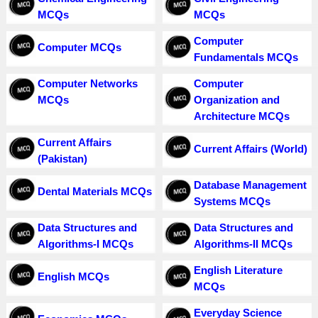
MCQs
MCQs
Computer
Computer MCQs
Fundamentals MCQs
Computer Networks
Computer
MCQs
Organization and
Architecture MCQs
Current Affairs
Current Affairs (World)
(Pakistan)
Database Management
Dental Materials MCQs
Systems MCQs
Data Structures and
Data Structures and
Algorithms-I MCQs
Algorithms-II MCQs
English Literature
English MCQs
MCQs
Everyday Science