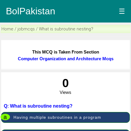
BolPakistan
☰
Home / jobmcqs / What is subroutine nesting?
This MCQ is Taken From Section
Computer Organization and Architecture Mcqs
0
Views
Q: What is subroutine nesting?
a
Having multiple subroutines in a program