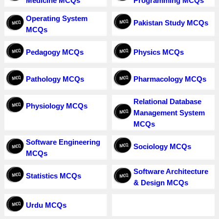
Medicine MCQs
Programming MCQs
Operating System
Pakistan Study MCQs
MCQs
Pedagogy MCQs
Physics MCQs
Pathology MCQs
Pharmacology MCQs
Relational Database
Physiology MCQs
Management System
MCQs
Software Engineering
Sociology MCQs
MCQs
Software Architecture
Statistics MCQs
& Design MCQs
Urdu MCQs