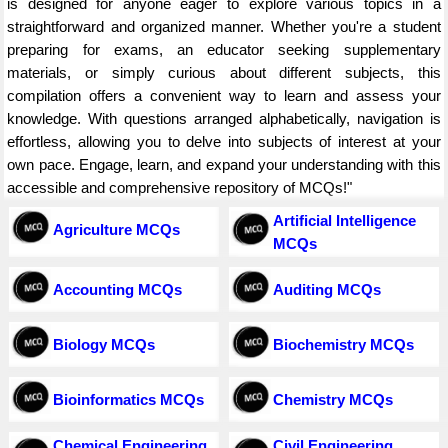
is designed for anyone eager to explore various topics in a
straightforward and organized manner. Whether you're a student
preparing for exams, an educator seeking supplementary
materials, or simply curious about different subjects, this
compilation offers a convenient way to learn and assess your
knowledge. With questions arranged alphabetically, navigation is
effortless, allowing you to delve into subjects of interest at your
own pace. Engage, learn, and expand your understanding with this
accessible and comprehensive repository of MCQs!"
Artificial Intelligence
Agriculture MCQs
MCQs
Accounting MCQs
Auditing MCQs
Biology MCQs
Biochemistry MCQs
Bioinformatics MCQs
Chemistry MCQs
Chemical Engineering
Civil Engineering