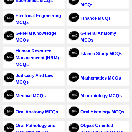
Economics MCQs
MCQs
Electrical Engineering
Finance MCQs
MCQs
General Knowledge
General Anatomy
MCQs
MCQs
Human Resource
Islamic Study MCQs
Managemeent (HRM)
MCQs
Judiciary And Law
Mathematics MCQs
MCQs
Medical MCQs
Microbiology MCQs
Oral Anatomy MCQs
Oral Histology MCQs
Oral Pathology and
Object Oriented