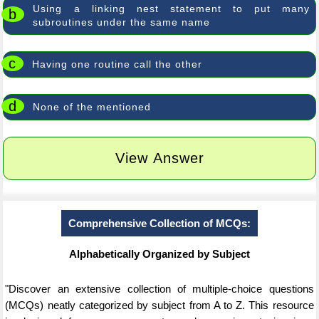
Using a linking nest statement to put many
b
subroutines under the same name
c
Having one routine call the other
d
None of the mentioned
View Answer
Comprehensive Collection of MCQs:
Alphabetically Organized by Subject
"Discover an extensive collection of multiple-choice questions
(MCQs) neatly categorized by subject from A to Z. This resource