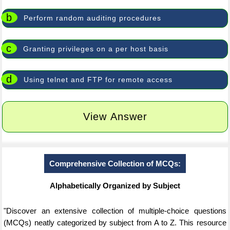
b
Perform random auditing procedures
c
Granting privileges on a per host basis
d
Using telnet and FTP for remote access
View Answer
Comprehensive Collection of MCQs:
Alphabetically Organized by Subject
"Discover an extensive collection of multiple-choice questions
(MCQs) neatly categorized by subject from A to Z. This resource