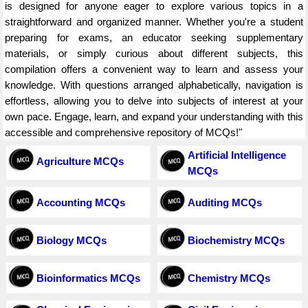
is designed for anyone eager to explore various topics in a
straightforward and organized manner. Whether you're a student
preparing for exams, an educator seeking supplementary
materials, or simply curious about different subjects, this
compilation offers a convenient way to learn and assess your
knowledge. With questions arranged alphabetically, navigation is
effortless, allowing you to delve into subjects of interest at your
own pace. Engage, learn, and expand your understanding with this
accessible and comprehensive repository of MCQs!"
Artificial Intelligence
Agriculture MCQs
MCQs
Accounting MCQs
Auditing MCQs
Biology MCQs
Biochemistry MCQs
Bioinformatics MCQs
Chemistry MCQs