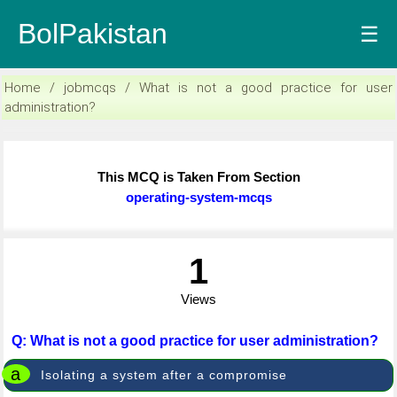
BolPakistan
☰
Home / jobmcqs / What is not a good practice for user
administration?
This MCQ is Taken From Section
operating-system-mcqs
1
Views
Q: What is not a good practice for user administration?
a
Isolating a system after a compromise