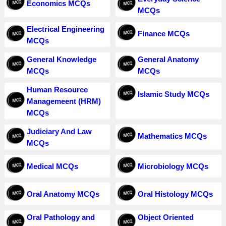
Economics MCQs
MCQs
Electrical Engineering
Finance MCQs
MCQs
General Knowledge
General Anatomy
MCQs
MCQs
Human Resource
Islamic Study MCQs
Managemeent (HRM)
MCQs
Judiciary And Law
Mathematics MCQs
MCQs
Medical MCQs
Microbiology MCQs
Oral Anatomy MCQs
Oral Histology MCQs
Oral Pathology and
Object Oriented