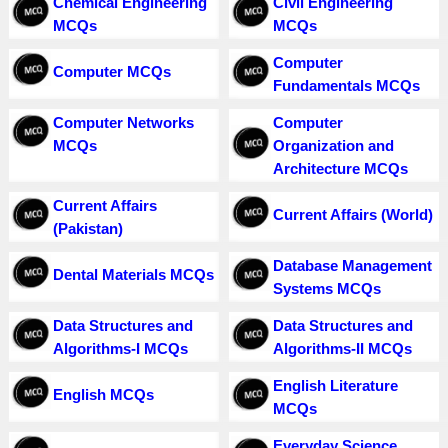
Chemical Engineering
Civil Engineering
MCQs
MCQs
Computer
Computer MCQs
Fundamentals MCQs
Computer Networks
Computer
MCQs
Organization and
Architecture MCQs
Current Affairs
Current Affairs (World)
(Pakistan)
Database Management
Dental Materials MCQs
Systems MCQs
Data Structures and
Data Structures and
Algorithms-I MCQs
Algorithms-II MCQs
English Literature
English MCQs
MCQs
Everyday Science