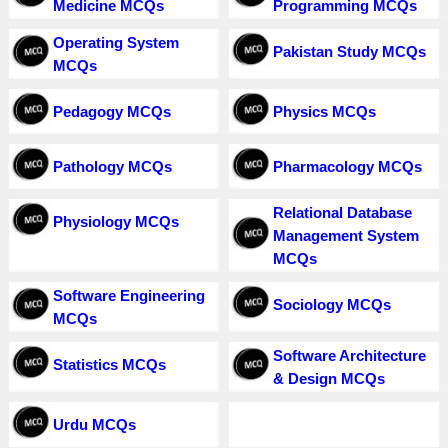
Medicine MCQs
Programming MCQs
Operating System
Pakistan Study MCQs
MCQs
Pedagogy MCQs
Physics MCQs
Pathology MCQs
Pharmacology MCQs
Relational Database
Physiology MCQs
Management System
MCQs
Software Engineering
Sociology MCQs
MCQs
Software Architecture
Statistics MCQs
& Design MCQs
Urdu MCQs