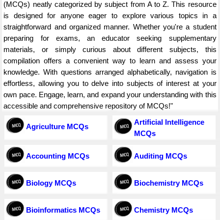
(MCQs) neatly categorized by subject from A to Z. This resource
is designed for anyone eager to explore various topics in a
straightforward and organized manner. Whether you're a student
preparing for exams, an educator seeking supplementary
materials, or simply curious about different subjects, this
compilation offers a convenient way to learn and assess your
knowledge. With questions arranged alphabetically, navigation is
effortless, allowing you to delve into subjects of interest at your
own pace. Engage, learn, and expand your understanding with this
accessible and comprehensive repository of MCQs!"
Artificial Intelligence
Agriculture MCQs
MCQs
Accounting MCQs
Auditing MCQs
Biology MCQs
Biochemistry MCQs
Bioinformatics MCQs
Chemistry MCQs