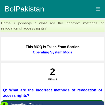
BolPakistan
☰
Home / jobmcqs / What are the incorrect methods of
revocation of access rights?
This MCQ is Taken From Section
Operating System Mcqs
2
Views
Q: What are the incorrect methods of revocation of
access rights?
a
Immediate/Delayed