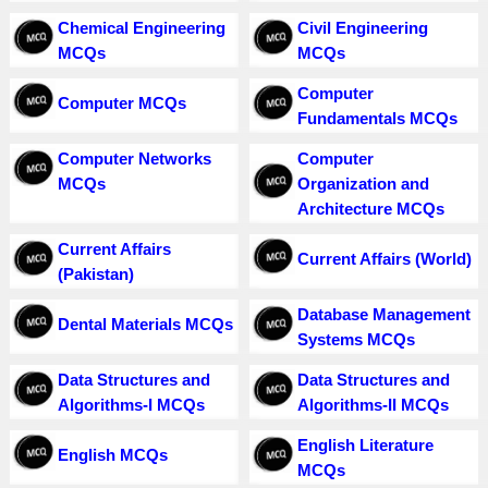
Chemical Engineering
Civil Engineering
MCQs
MCQs
Computer
Computer MCQs
Fundamentals MCQs
Computer Networks
Computer
MCQs
Organization and
Architecture MCQs
Current Affairs
Current Affairs (World)
(Pakistan)
Database Management
Dental Materials MCQs
Systems MCQs
Data Structures and
Data Structures and
Algorithms-I MCQs
Algorithms-II MCQs
English Literature
English MCQs
MCQs