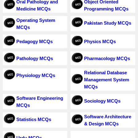
Oral Pathology and
Object Oriented
Medicine MCQs
Programming MCQs
Operating System
Pakistan Study MCQs
MCQs
Pedagogy MCQs
Physics MCQs
Pathology MCQs
Pharmacology MCQs
Relational Database
Physiology MCQs
Management System
MCQs
Software Engineering
Sociology MCQs
MCQs
Software Architecture
Statistics MCQs
& Design MCQs
Urdu MCQs