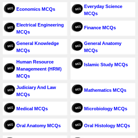
Everyday Science
Economics MCQs
MCQs
Electrical Engineering
Finance MCQs
MCQs
General Knowledge
General Anatomy
MCQs
MCQs
Human Resource
Islamic Study MCQs
Managemeent (HRM)
MCQs
Judiciary And Law
Mathematics MCQs
MCQs
Medical MCQs
Microbiology MCQs
Oral Anatomy MCQs
Oral Histology MCQs