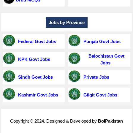
Jobs by Province
Federal Govt Jobs
Punjab Govt Jobs
Balochistan Govt
KPK Govt Jobs
Jobs
Sindh Govt Jobs
Private Jobs
Kashmir Govt Jobs
Gilgit Govt Jobs
Copyright © 2024, Designed & Developed by
BolPakistan