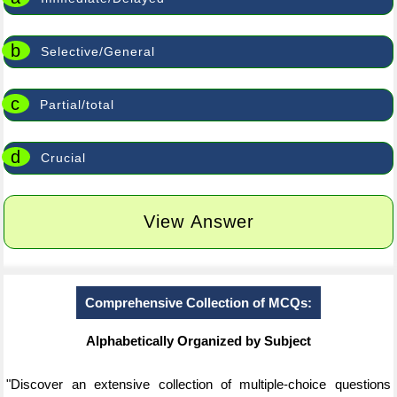
b
Selective/General
c
Partial/total
d
Crucial
View Answer
Comprehensive Collection of MCQs:
Alphabetically Organized by Subject
"Discover an extensive collection of multiple-choice questions