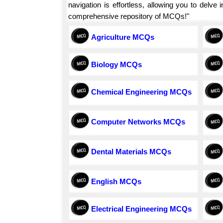
navigation is effortless, allowing you to delv
comprehensive repository of MCQs!"
Agriculture MCQs
Biology MCQs
Chemical Engineering MCQs
Computer Networks MCQs
Dental Materials MCQs
English MCQs
Electrical Engineering MCQs