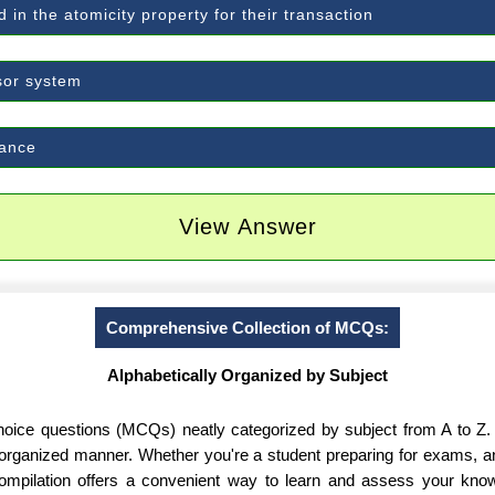
 in the atomicity property for their transaction
sor system
mance
View Answer
Comprehensive Collection of MCQs:
Alphabetically Organized by Subject
-choice questions (MCQs) neatly categorized by subject from A to Z.
d organized manner. Whether you're a student preparing for exams, 
 compilation offers a convenient way to learn and assess your know