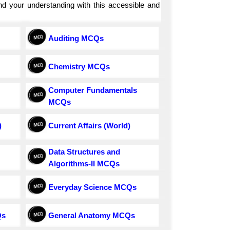
and your understanding with this accessible and
Auditing MCQs
Chemistry MCQs
Computer Fundamentals
MCQs
)
Current Affairs (World)
Data Structures and
Algorithms-II MCQs
Everyday Science MCQs
Qs
General Anatomy MCQs