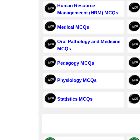
Human Resource
Managemeent (HRM) MCQs
Medical MCQs
Oral Pathology and Medicine
MCQs
Pedagogy MCQs
Physiology MCQs
Statistics MCQs