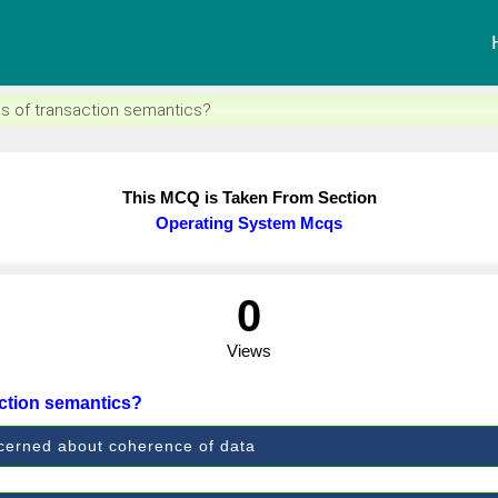
s of transaction semantics?
This MCQ is Taken From Section
Operating System Mcqs
0
Views
action semantics?
oncerned about coherence of data