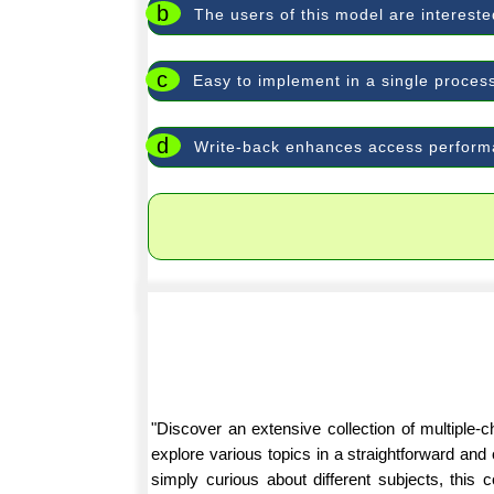
b
The users of this model are interested
c
Easy to implement in a single proces
d
Write-back enhances access perfor
"Discover an extensive collection of multiple
explore various topics in a straightforward an
simply curious about different subjects, this