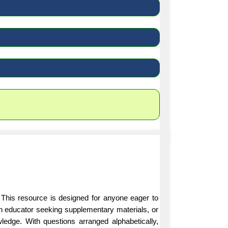
 This resource is designed for anyone eager to
an educator seeking supplementary materials, or
ledge. With questions arranged alphabetically,