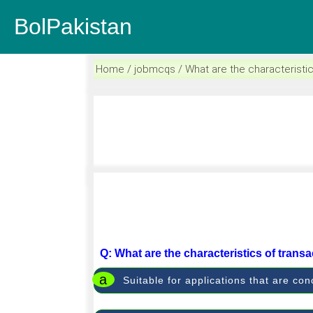
BolPakistan
Home / jobmcqs / What are the characteristic
Q: What are the characteristics of trans
a
Suitable for applications that are c