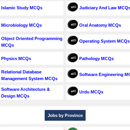
Islamic Study MCQs
Judiciary And Law MCQ
Microbiology MCQs
Oral Anatomy MCQs
Object Oriented Programming
Operating System MCQs
MCQs
Physics MCQs
Pathology MCQs
Relational Database
Software Engineering 
Management System MCQs
Software Architecture &
Urdu MCQs
Design MCQs
Jobs by Province