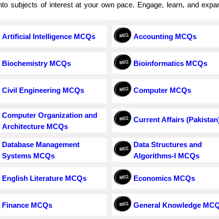
e into subjects of interest at your own pace. Engage, learn, and exp
Artificial Intelligence MCQs
Accounting MCQs
Biochemistry MCQs
Bioinformatics MCQs
Civil Engineering MCQs
Computer MCQs
Computer Organization and
Current Affairs (Pakistan
Architecture MCQs
Database Management
Data Structures and
Systems MCQs
Algorithms-I MCQs
English Literature MCQs
Economics MCQs
Finance MCQs
General Knowledge MC