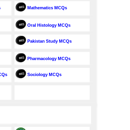
s
Mathematics MCQs
Oral Histology MCQs
Pakistan Study MCQs
Pharmacology MCQs
MCQs
Sociology MCQs