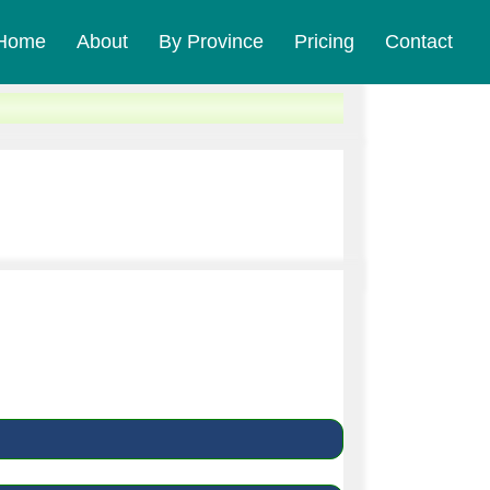
Home
About
By Province
Pricing
Contact