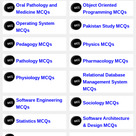
Oral Pathology and
Object Oriented
Medicine MCQs
Programming MCQs
Operating System
Pakistan Study MCQs
MCQs
Pedagogy MCQs
Physics MCQs
Pathology MCQs
Pharmacology MCQs
Relational Database
Physiology MCQs
Management System
MCQs
Software Engineering
Sociology MCQs
MCQs
Software Architecture
Statistics MCQs
& Design MCQs