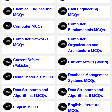
Chemical Engineering
Civil Engineering
MCQs
MCQs
Computer
Computer MCQs
Fundamentals MCQs
Computer Networks
Computer
MCQs
Organization and
Architecture MCQs
Current Affairs
Current Affairs (World)
(Pakistan)
Database Management
Dental Materials MCQs
Systems MCQs
Data Structures and
Data Structures and
Algorithms-I MCQs
Algorithms-II MCQs
English Literature
English MCQs
MCQs