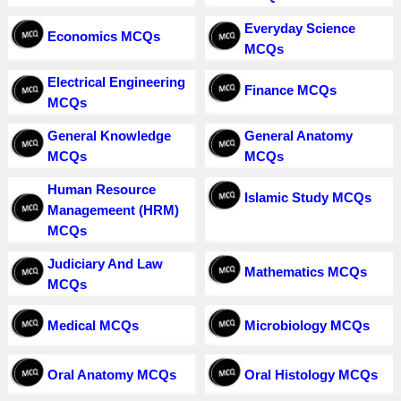
Everyday Science
Economics MCQs
MCQs
Electrical Engineering
Finance MCQs
MCQs
General Knowledge
General Anatomy
MCQs
MCQs
Human Resource
Islamic Study MCQs
Managemeent (HRM)
MCQs
Judiciary And Law
Mathematics MCQs
MCQs
Medical MCQs
Microbiology MCQs
Oral Anatomy MCQs
Oral Histology MCQs