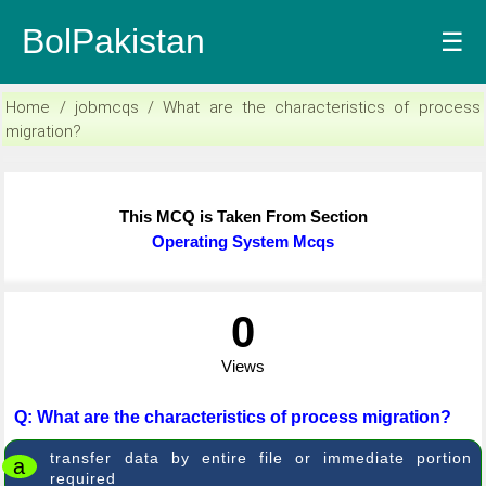
BolPakistan
☰
Home / jobmcqs / What are the characteristics of process
migration?
This MCQ is Taken From Section
Operating System Mcqs
0
Views
Q: What are the characteristics of process migration?
transfer data by entire file or immediate portion
a
required