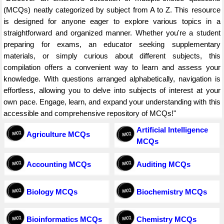
(MCQs) neatly categorized by subject from A to Z. This resource
is designed for anyone eager to explore various topics in a
straightforward and organized manner. Whether you're a student
preparing for exams, an educator seeking supplementary
materials, or simply curious about different subjects, this
compilation offers a convenient way to learn and assess your
knowledge. With questions arranged alphabetically, navigation is
effortless, allowing you to delve into subjects of interest at your
own pace. Engage, learn, and expand your understanding with this
accessible and comprehensive repository of MCQs!"
Artificial Intelligence
Agriculture MCQs
MCQs
Accounting MCQs
Auditing MCQs
Biology MCQs
Biochemistry MCQs
Bioinformatics MCQs
Chemistry MCQs