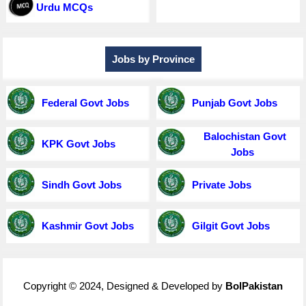
Urdu MCQs
Jobs by Province
Federal Govt Jobs
Punjab Govt Jobs
Balochistan Govt
KPK Govt Jobs
Jobs
Sindh Govt Jobs
Private Jobs
Kashmir Govt Jobs
Gilgit Govt Jobs
Copyright © 2024, Designed & Developed by
BolPakistan