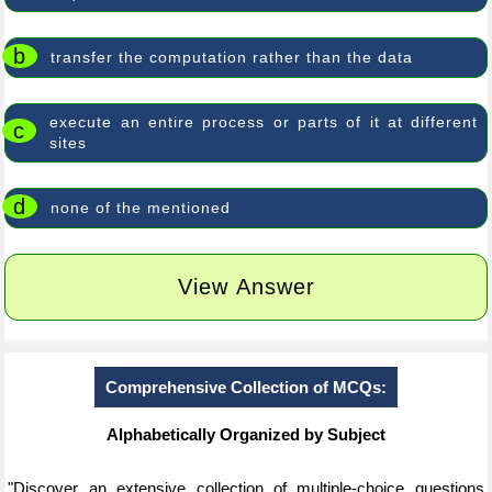
b
transfer the computation rather than the data
execute an entire process or parts of it at different
c
sites
d
none of the mentioned
View Answer
Comprehensive Collection of MCQs:
Alphabetically Organized by Subject
"Discover an extensive collection of multiple-choice questions