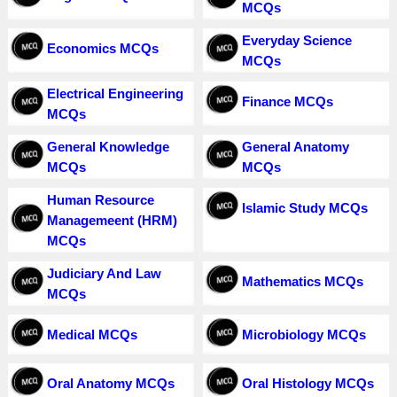
MCQs
Everyday Science
Economics MCQs
MCQs
Electrical Engineering
Finance MCQs
MCQs
General Knowledge
General Anatomy
MCQs
MCQs
Human Resource
Islamic Study MCQs
Managemeent (HRM)
MCQs
Judiciary And Law
Mathematics MCQs
MCQs
Medical MCQs
Microbiology MCQs
Oral Anatomy MCQs
Oral Histology MCQs