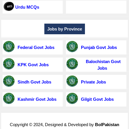
Urdu MCQs
Jobs by Province
Federal Govt Jobs
Punjab Govt Jobs
Balochistan Govt
KPK Govt Jobs
Jobs
Sindh Govt Jobs
Private Jobs
Kashmir Govt Jobs
Gilgit Govt Jobs
Copyright © 2024, Designed & Developed by
BolPakistan