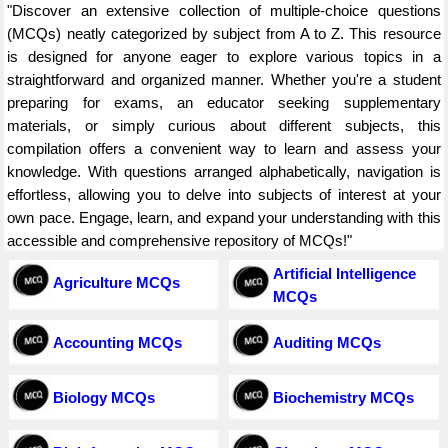
"Discover an extensive collection of multiple-choice questions
(MCQs) neatly categorized by subject from A to Z. This resource
is designed for anyone eager to explore various topics in a
straightforward and organized manner. Whether you're a student
preparing for exams, an educator seeking supplementary
materials, or simply curious about different subjects, this
compilation offers a convenient way to learn and assess your
knowledge. With questions arranged alphabetically, navigation is
effortless, allowing you to delve into subjects of interest at your
own pace. Engage, learn, and expand your understanding with this
accessible and comprehensive repository of MCQs!"
Artificial Intelligence
Agriculture MCQs
MCQs
Accounting MCQs
Auditing MCQs
Biology MCQs
Biochemistry MCQs