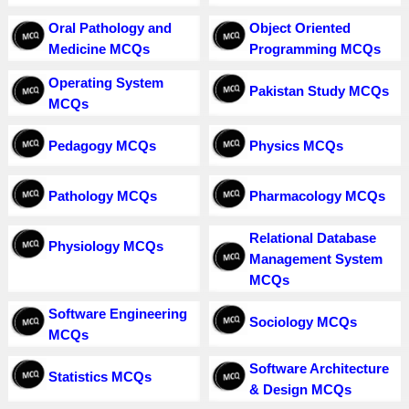
Oral Pathology and
Object Oriented
Medicine MCQs
Programming MCQs
Operating System
Pakistan Study MCQs
MCQs
Pedagogy MCQs
Physics MCQs
Pathology MCQs
Pharmacology MCQs
Relational Database
Physiology MCQs
Management System
MCQs
Software Engineering
Sociology MCQs
MCQs
Software Architecture
Statistics MCQs
& Design MCQs