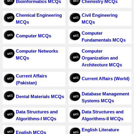
Bioinformatics MCQs
Chemistry MCQs
Chemical Engineering
Civil Engineering
MCQs
MCQs
Computer
Computer MCQs
Fundamentals MCQs
Computer Networks
Computer
MCQs
Organization and
Architecture MCQs
Current Affairs
Current Affairs (World)
(Pakistan)
Database Management
Dental Materials MCQs
Systems MCQs
Data Structures and
Data Structures and
Algorithms-I MCQs
Algorithms-II MCQs
English Literature
English MCQs