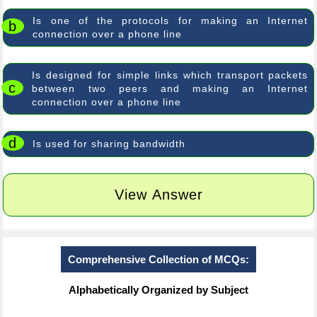
Is one of the protocols for making an Internet
b
connection over a phone line
Is designed for simple links which transport packets
c
between two peers and making an Internet
connection over a phone line
d
Is used for sharing bandwidth
View Answer
Comprehensive Collection of MCQs:
Alphabetically Organized by Subject