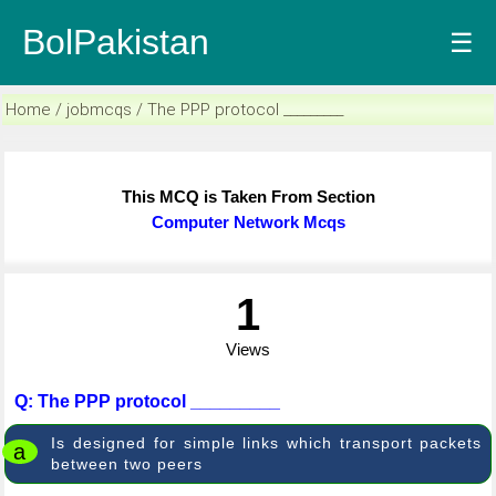
BolPakistan
☰
Home / jobmcqs / The PPP protocol _________
This MCQ is Taken From Section
Computer Network Mcqs
1
Views
Q: The PPP protocol _________
Is designed for simple links which transport packets
a
between two peers