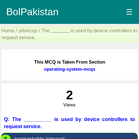
BolPakistan
☰
Home / jobmcqs / The __________ is used by device controllers to
request service.
This MCQ is Taken From Section
operating-system-mcqs
2
Views
Q: The __________ is used by device controllers to
request service.
a
nonmaskable interrupt