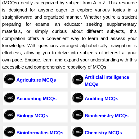
(MCQs) neatly categorized by subject from A to Z. This resource
is designed for anyone eager to explore various topics in a
straightforward and organized manner. Whether you're a student
preparing for exams, an educator seeking supplementary
materials, or simply curious about different subjects, this
compilation offers a convenient way to learn and assess your
knowledge. With questions arranged alphabetically, navigation is
effortless, allowing you to delve into subjects of interest at your
own pace. Engage, learn, and expand your understanding with this
accessible and comprehensive repository of MCQs!"
Artificial Intelligence
Agriculture MCQs
MCQs
Accounting MCQs
Auditing MCQs
Biology MCQs
Biochemistry MCQs
Bioinformatics MCQs
Chemistry MCQs