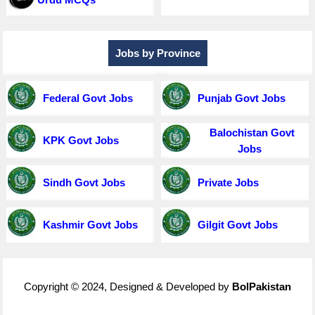
Jobs by Province
Federal Govt Jobs
Punjab Govt Jobs
Balochistan Govt
KPK Govt Jobs
Jobs
Sindh Govt Jobs
Private Jobs
Kashmir Govt Jobs
Gilgit Govt Jobs
Copyright © 2024, Designed & Developed by
BolPakistan