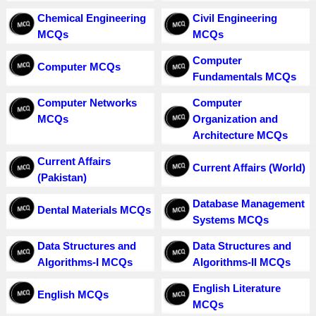
Chemical Engineering
Civil Engineering
MCQs
MCQs
Computer
Computer MCQs
Fundamentals MCQs
Computer Networks
Computer
MCQs
Organization and
Architecture MCQs
Current Affairs
Current Affairs (World)
(Pakistan)
Database Management
Dental Materials MCQs
Systems MCQs
Data Structures and
Data Structures and
Algorithms-I MCQs
Algorithms-II MCQs
English Literature
English MCQs
MCQs