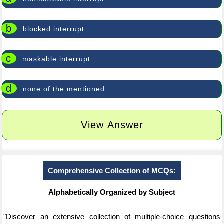
b
blocked interrupt
c
maskable interrupt
d
none of the mentioned
View Answer
Comprehensive Collection of MCQs:
Alphabetically Organized by Subject
"Discover an extensive collection of multiple-choice questions