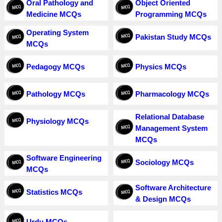
Oral Pathology and
Object Oriented
Medicine MCQs
Programming MCQs
Operating System
Pakistan Study MCQs
MCQs
Pedagogy MCQs
Physics MCQs
Pathology MCQs
Pharmacology MCQs
Relational Database
Physiology MCQs
Management System
MCQs
Software Engineering
Sociology MCQs
MCQs
Software Architecture
Statistics MCQs
& Design MCQs
Urdu MCQs