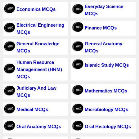
Everyday Science
Economics MCQs
MCQs
Electrical Engineering
Finance MCQs
MCQs
General Knowledge
General Anatomy
MCQs
MCQs
Human Resource
Islamic Study MCQs
Managemeent (HRM)
MCQs
Judiciary And Law
Mathematics MCQs
MCQs
Medical MCQs
Microbiology MCQs
Oral Anatomy MCQs
Oral Histology MCQs