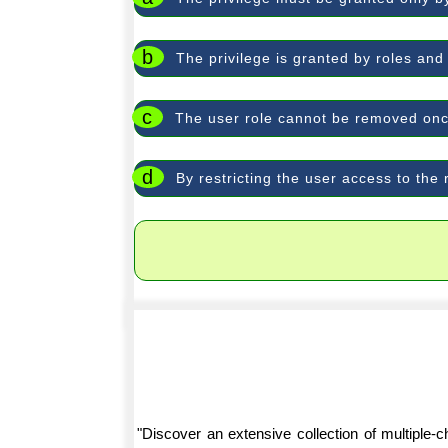
b
The privilege is granted by roles and
c
The user role cannot be removed onc
d
By restricting the user access to the 
"Discover an extensive collection of multiple