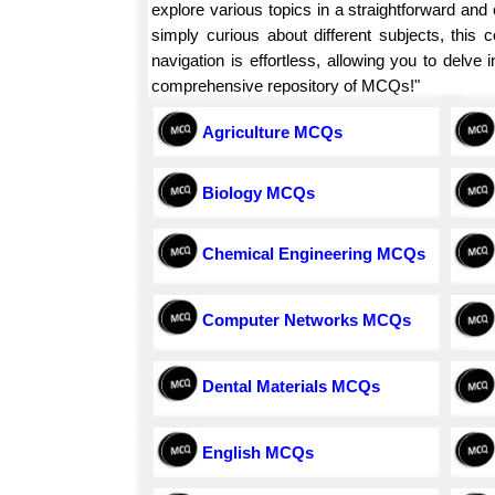
explore various topics in a straightforward an
simply curious about different subjects, this
navigation is effortless, allowing you to delv
comprehensive repository of MCQs!"
Agriculture MCQs
Biology MCQs
Chemical Engineering MCQs
Computer Networks MCQs
Dental Materials MCQs
English MCQs