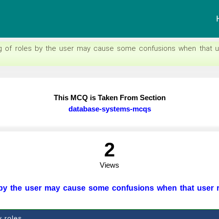
g of roles by the user may cause some confusions when that u
This MCQ is Taken From Section
database-systems-mcqs
2
Views
 by the user may cause some confusions when that user 
y roles