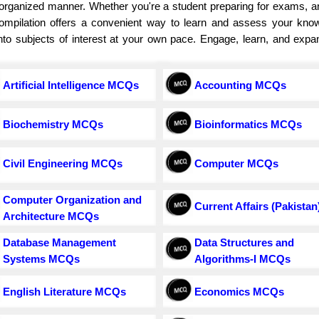
d organized manner. Whether you're a student preparing for exams, 
 compilation offers a convenient way to learn and assess your know
e into subjects of interest at your own pace. Engage, learn, and exp
Artificial Intelligence MCQs
Accounting MCQs
Biochemistry MCQs
Bioinformatics MCQs
Civil Engineering MCQs
Computer MCQs
Computer Organization and
Current Affairs (Pakistan
Architecture MCQs
Database Management
Data Structures and
Systems MCQs
Algorithms-I MCQs
English Literature MCQs
Economics MCQs