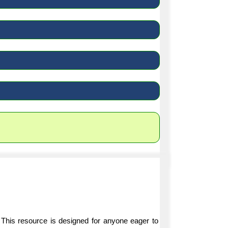
 This resource is designed for anyone eager to