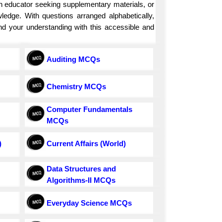
an educator seeking supplementary materials, or
ledge. With questions arranged alphabetically,
and your understanding with this accessible and
Auditing MCQs
Chemistry MCQs
Computer Fundamentals
MCQs
)
Current Affairs (World)
Data Structures and
Algorithms-II MCQs
Everyday Science MCQs