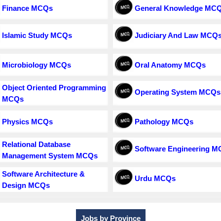
Finance MCQs
General Knowledge MC
Islamic Study MCQs
Judiciary And Law MCQ
Microbiology MCQs
Oral Anatomy MCQs
Object Oriented Programming
Operating System MCQs
MCQs
Physics MCQs
Pathology MCQs
Relational Database
Software Engineering 
Management System MCQs
Software Architecture &
Urdu MCQs
Design MCQs
Jobs by Province