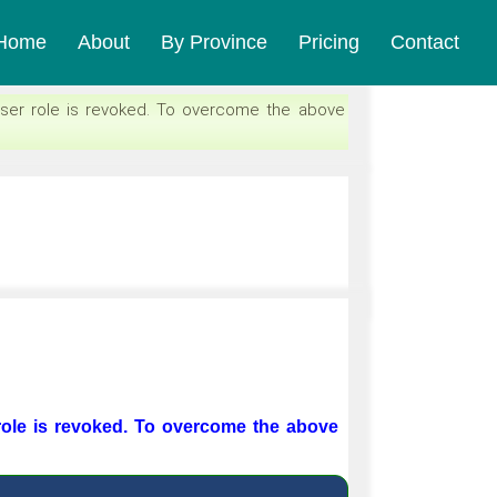
Home
About
By Province
Pricing
Contact
ser role is revoked. To overcome the above
role is revoked. To overcome the above