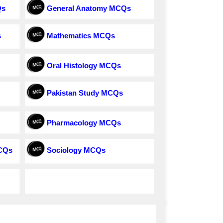
Qs
General Anatomy MCQs
s
Mathematics MCQs
Oral Histology MCQs
Pakistan Study MCQs
Pharmacology MCQs
MCQs
Sociology MCQs