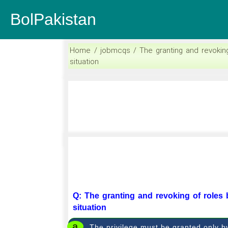
BolPakistan
Home / jobmcqs / The granting and revokin
situation
Q: The granting and revoking of roles
situation
a
The privilege must be granted only b