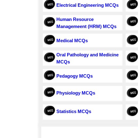
Electrical Engineering MCQs
Human Resource
Managemeent (HRM) MCQs
Medical MCQs
Oral Pathology and Medicine
MCQs
Pedagogy MCQs
Physiology MCQs
Statistics MCQs