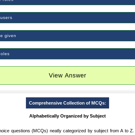
 users
e given
roles
View Answer
Comprehensive Collection of MCQs:
Alphabetically Organized by Subject
-choice questions (MCQs) neatly categorized by subject from A to Z.