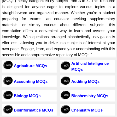
(MCQs) neatly categorized by subject from A to Z. This resource
is designed for anyone eager to explore various topics in a
straightforward and organized manner. Whether you're a student
preparing for exams, an educator seeking supplementary
materials, or simply curious about different subjects, this
compilation offers a convenient way to learn and assess your
knowledge. With questions arranged alphabetically, navigation is
effortless, allowing you to delve into subjects of interest at your
own pace. Engage, learn, and expand your understanding with this
accessible and comprehensive repository of MCQs!"
Artificial Intelligence
Agriculture MCQs
MCQs
Accounting MCQs
Auditing MCQs
Biology MCQs
Biochemistry MCQs
Bioinformatics MCQs
Chemistry MCQs