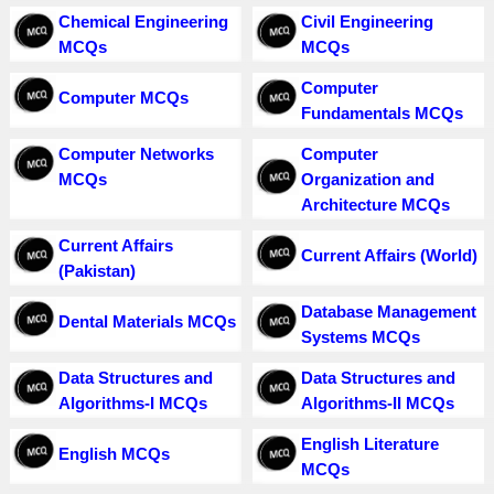
Chemical Engineering
Civil Engineering
MCQs
MCQs
Computer
Computer MCQs
Fundamentals MCQs
Computer Networks
Computer
MCQs
Organization and
Architecture MCQs
Current Affairs
Current Affairs (World)
(Pakistan)
Database Management
Dental Materials MCQs
Systems MCQs
Data Structures and
Data Structures and
Algorithms-I MCQs
Algorithms-II MCQs
English Literature
English MCQs
MCQs