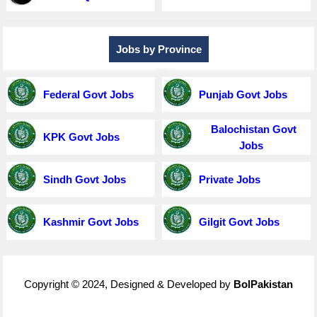
Jobs by Province
Federal Govt Jobs
Punjab Govt Jobs
Balochistan Govt
KPK Govt Jobs
Jobs
Sindh Govt Jobs
Private Jobs
Kashmir Govt Jobs
Gilgit Govt Jobs
Copyright © 2024, Designed & Developed by
BolPakistan