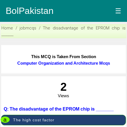
BolPakistan
☰
Home / jobmcqs / The disadvantage of the EPROM chip is
_______
This MCQ is Taken From Section
Computer Organization and Architecture Mcqs
2
Views
Q: The disadvantage of the EPROM chip is _______
a
The high cost factor