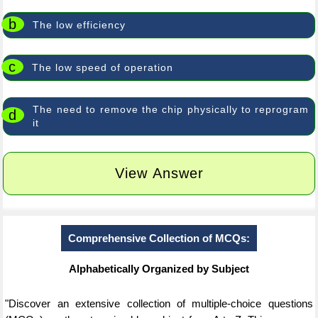
b
The low efficiency
c
The low speed of operation
The need to remove the chip physically to reprogram
d
it
View Answer
Comprehensive Collection of MCQs:
Alphabetically Organized by Subject
"Discover an extensive collection of multiple-choice questions