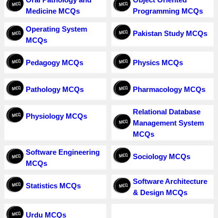
Medicine MCQs
Programming MCQs
Operating System
Pakistan Study MCQs
MCQs
Pedagogy MCQs
Physics MCQs
Pathology MCQs
Pharmacology MCQs
Relational Database
Physiology MCQs
Management System
MCQs
Software Engineering
Sociology MCQs
MCQs
Software Architecture
Statistics MCQs
& Design MCQs
Urdu MCQs