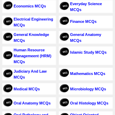
Everyday Science
Economics MCQs
MCQs
Electrical Engineering
Finance MCQs
MCQs
General Knowledge
General Anatomy
MCQs
MCQs
Human Resource
Islamic Study MCQs
Managemeent (HRM)
MCQs
Judiciary And Law
Mathematics MCQs
MCQs
Medical MCQs
Microbiology MCQs
Oral Anatomy MCQs
Oral Histology MCQs
Oral Pathology and
Object Oriented