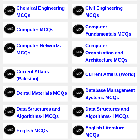
Chemical Engineering
Civil Engineering
MCQs
MCQs
Computer
Computer MCQs
Fundamentals MCQs
Computer Networks
Computer
MCQs
Organization and
Architecture MCQs
Current Affairs
Current Affairs (World)
(Pakistan)
Database Management
Dental Materials MCQs
Systems MCQs
Data Structures and
Data Structures and
Algorithms-I MCQs
Algorithms-II MCQs
English Literature
English MCQs
MCQs