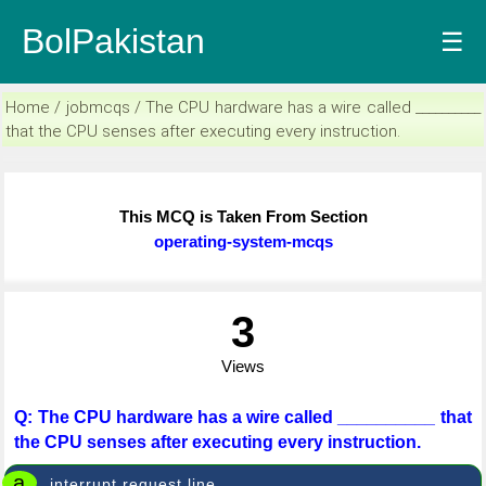
BolPakistan
☰
Home / jobmcqs / The CPU hardware has a wire called __________
that the CPU senses after executing every instruction.
This MCQ is Taken From Section
operating-system-mcqs
3
Views
Q: The CPU hardware has a wire called __________ that
the CPU senses after executing every instruction.
a
interrupt request line