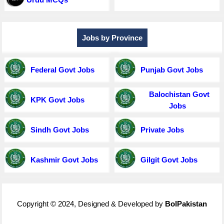
Jobs by Province
Federal Govt Jobs
Punjab Govt Jobs
Balochistan Govt
KPK Govt Jobs
Jobs
Sindh Govt Jobs
Private Jobs
Kashmir Govt Jobs
Gilgit Govt Jobs
Copyright © 2024, Designed & Developed by
BolPakistan