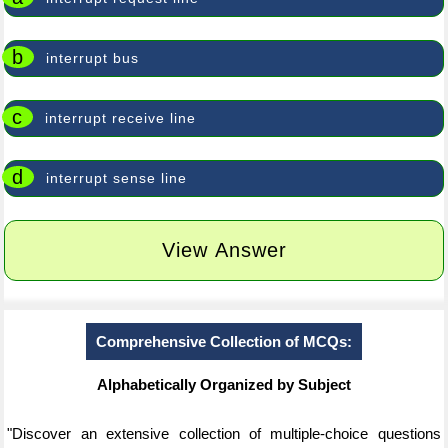
b
interrupt bus
c
interrupt receive line
d
interrupt sense line
View Answer
Comprehensive Collection of MCQs:
Alphabetically Organized by Subject
"Discover an extensive collection of multiple-choice questions