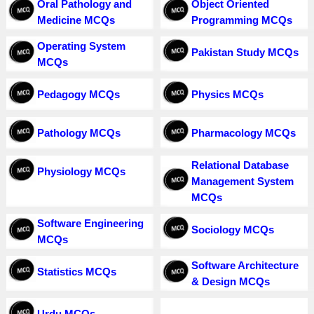
Oral Pathology and
Object Oriented
Medicine MCQs
Programming MCQs
Operating System
Pakistan Study MCQs
MCQs
Pedagogy MCQs
Physics MCQs
Pathology MCQs
Pharmacology MCQs
Relational Database
Physiology MCQs
Management System
MCQs
Software Engineering
Sociology MCQs
MCQs
Software Architecture
Statistics MCQs
& Design MCQs
Urdu MCQs