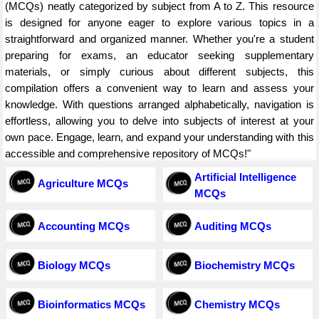
(MCQs) neatly categorized by subject from A to Z. This resource
is designed for anyone eager to explore various topics in a
straightforward and organized manner. Whether you're a student
preparing for exams, an educator seeking supplementary
materials, or simply curious about different subjects, this
compilation offers a convenient way to learn and assess your
knowledge. With questions arranged alphabetically, navigation is
effortless, allowing you to delve into subjects of interest at your
own pace. Engage, learn, and expand your understanding with this
accessible and comprehensive repository of MCQs!"
Artificial Intelligence
Agriculture MCQs
MCQs
Accounting MCQs
Auditing MCQs
Biology MCQs
Biochemistry MCQs
Bioinformatics MCQs
Chemistry MCQs