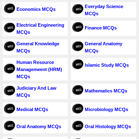
Everyday Science
Economics MCQs
MCQs
Electrical Engineering
Finance MCQs
MCQs
General Knowledge
General Anatomy
MCQs
MCQs
Human Resource
Islamic Study MCQs
Managemeent (HRM)
MCQs
Judiciary And Law
Mathematics MCQs
MCQs
Medical MCQs
Microbiology MCQs
Oral Anatomy MCQs
Oral Histology MCQs