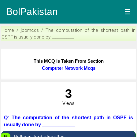
BolPakistan
☰
Home / jobmcqs / The computation of the shortest path in
OSPF is usually done by ____________
This MCQ is Taken From Section
Computer Network Mcqs
3
Views
Q: The computation of the shortest path in OSPF is
usually done by ____________
a
Bellman-ford algorithm