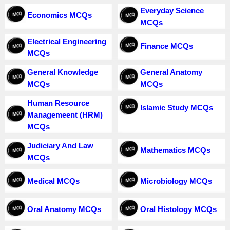
Everyday Science
Economics MCQs
MCQs
Electrical Engineering
Finance MCQs
MCQs
General Knowledge
General Anatomy
MCQs
MCQs
Human Resource
Islamic Study MCQs
Managemeent (HRM)
MCQs
Judiciary And Law
Mathematics MCQs
MCQs
Medical MCQs
Microbiology MCQs
Oral Anatomy MCQs
Oral Histology MCQs