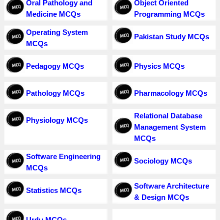
Oral Pathology and
Object Oriented
Medicine MCQs
Programming MCQs
Operating System
Pakistan Study MCQs
MCQs
Pedagogy MCQs
Physics MCQs
Pathology MCQs
Pharmacology MCQs
Relational Database
Physiology MCQs
Management System
MCQs
Software Engineering
Sociology MCQs
MCQs
Software Architecture
Statistics MCQs
& Design MCQs
Urdu MCQs