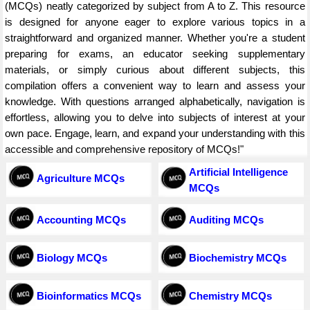
(MCQs) neatly categorized by subject from A to Z. This resource
is designed for anyone eager to explore various topics in a
straightforward and organized manner. Whether you're a student
preparing for exams, an educator seeking supplementary
materials, or simply curious about different subjects, this
compilation offers a convenient way to learn and assess your
knowledge. With questions arranged alphabetically, navigation is
effortless, allowing you to delve into subjects of interest at your
own pace. Engage, learn, and expand your understanding with this
accessible and comprehensive repository of MCQs!"
Artificial Intelligence
Agriculture MCQs
MCQs
Accounting MCQs
Auditing MCQs
Biology MCQs
Biochemistry MCQs
Bioinformatics MCQs
Chemistry MCQs