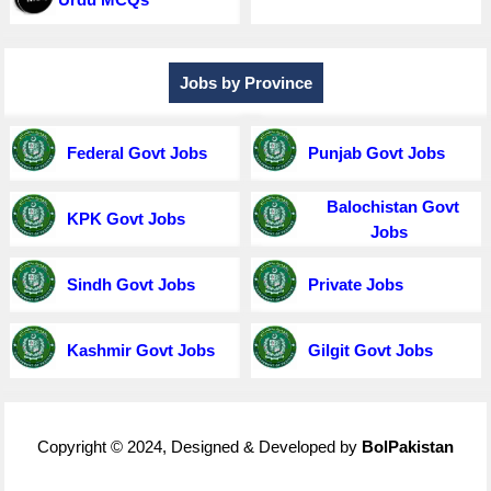
Jobs by Province
Federal Govt Jobs
Punjab Govt Jobs
Balochistan Govt
KPK Govt Jobs
Jobs
Sindh Govt Jobs
Private Jobs
Kashmir Govt Jobs
Gilgit Govt Jobs
Copyright © 2024, Designed & Developed by
BolPakistan