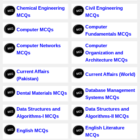
Chemical Engineering
Civil Engineering
MCQs
MCQs
Computer
Computer MCQs
Fundamentals MCQs
Computer Networks
Computer
MCQs
Organization and
Architecture MCQs
Current Affairs
Current Affairs (World)
(Pakistan)
Database Management
Dental Materials MCQs
Systems MCQs
Data Structures and
Data Structures and
Algorithms-I MCQs
Algorithms-II MCQs
English Literature
English MCQs
MCQs