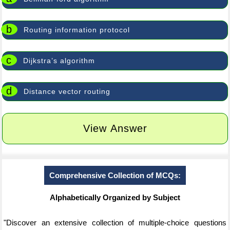
b
Routing information protocol
c
Dijkstra’s algorithm
d
Distance vector routing
View Answer
Comprehensive Collection of MCQs:
Alphabetically Organized by Subject
"Discover an extensive collection of multiple-choice questions