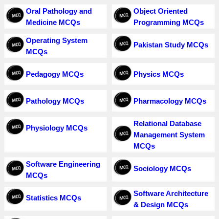
Oral Pathology and
Object Oriented
Medicine MCQs
Programming MCQs
Operating System
Pakistan Study MCQs
MCQs
Pedagogy MCQs
Physics MCQs
Pathology MCQs
Pharmacology MCQs
Relational Database
Physiology MCQs
Management System
MCQs
Software Engineering
Sociology MCQs
MCQs
Software Architecture
Statistics MCQs
& Design MCQs