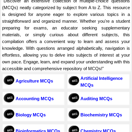
"Discover an extensive collection of multiple-choice questions
(MCQs) neatly categorized by subject from A to Z. This resource
is designed for anyone eager to explore various topics in a
straightforward and organized manner. Whether you're a student
preparing for exams, an educator seeking supplementary
materials, or simply curious about different subjects, this
compilation offers a convenient way to learn and assess your
knowledge. With questions arranged alphabetically, navigation is
effortless, allowing you to delve into subjects of interest at your
own pace. Engage, learn, and expand your understanding with this
accessible and comprehensive repository of MCQs!"
Artificial Intelligence
Agriculture MCQs
MCQs
Accounting MCQs
Auditing MCQs
Biology MCQs
Biochemistry MCQs
Bioinformatics MCQs
Chemistry MCQs