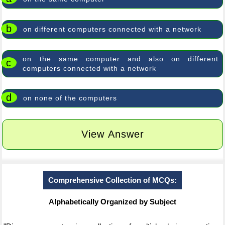
b
on different computers connected with a network
on the same computer and also on different
c
computers connected with a network
d
on none of the computers
View Answer
Comprehensive Collection of MCQs:
Alphabetically Organized by Subject