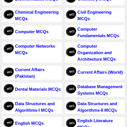
Chemical Engineering
Civil Engineering
MCQs
MCQs
Computer
Computer MCQs
Fundamentals MCQs
Computer Networks
Computer
MCQs
Organization and
Architecture MCQs
Current Affairs
Current Affairs (World)
(Pakistan)
Database Management
Dental Materials MCQs
Systems MCQs
Data Structures and
Data Structures and
Algorithms-I MCQs
Algorithms-II MCQs
English Literature
English MCQs