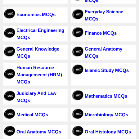
MCQs
Everyday Science
Economics MCQs
MCQs
Electrical Engineering
Finance MCQs
MCQs
General Knowledge
General Anatomy
MCQs
MCQs
Human Resource
Islamic Study MCQs
Managemeent (HRM)
MCQs
Judiciary And Law
Mathematics MCQs
MCQs
Medical MCQs
Microbiology MCQs
Oral Anatomy MCQs
Oral Histology MCQs