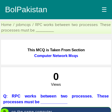
BolPakistan
☰
Home / jobmcqs / RPC works between two processes. These
processes must be ____________
This MCQ is Taken From Section
Computer Network Mcqs
0
Views
Q: RPC works between two processes. These
processes must be ____________
a
on the same computer