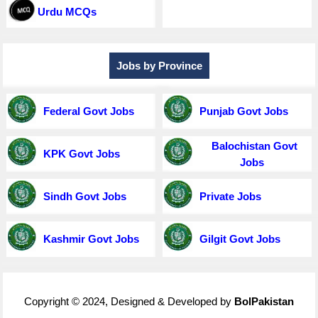
Urdu MCQs
Jobs by Province
Federal Govt Jobs
Punjab Govt Jobs
Balochistan Govt
KPK Govt Jobs
Jobs
Sindh Govt Jobs
Private Jobs
Kashmir Govt Jobs
Gilgit Govt Jobs
Copyright © 2024, Designed & Developed by
BolPakistan