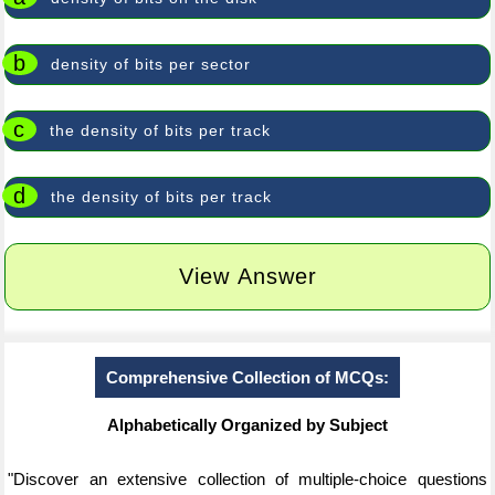
b
density of bits per sector
c
the density of bits per track
d
the density of bits per track
View Answer
Comprehensive Collection of MCQs:
Alphabetically Organized by Subject
"Discover an extensive collection of multiple-choice questions