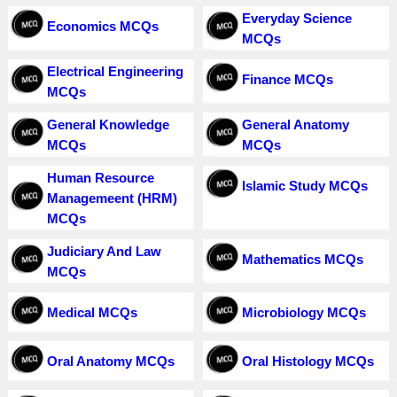
Everyday Science
Economics MCQs
MCQs
Electrical Engineering
Finance MCQs
MCQs
General Knowledge
General Anatomy
MCQs
MCQs
Human Resource
Islamic Study MCQs
Managemeent (HRM)
MCQs
Judiciary And Law
Mathematics MCQs
MCQs
Medical MCQs
Microbiology MCQs
Oral Anatomy MCQs
Oral Histology MCQs