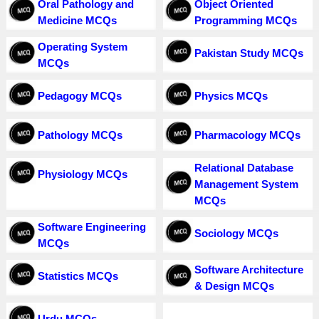
Oral Pathology and
Object Oriented
Medicine MCQs
Programming MCQs
Operating System
Pakistan Study MCQs
MCQs
Pedagogy MCQs
Physics MCQs
Pathology MCQs
Pharmacology MCQs
Relational Database
Physiology MCQs
Management System
MCQs
Software Engineering
Sociology MCQs
MCQs
Software Architecture
Statistics MCQs
& Design MCQs
Urdu MCQs