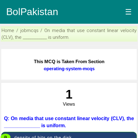
BolPakistan
☰
Home / jobmcqs / On media that use constant linear velocity
(CLV), the _____________ is uniform.
This MCQ is Taken From Section
operating-system-mcqs
1
Views
Q: On media that use constant linear velocity (CLV), the
_____________ is uniform.
a
density of bits on the disk