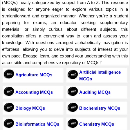
(MCQs) neatly categorized by subject from A to Z. This resource
is designed for anyone eager to explore various topics in a
straightforward and organized manner. Whether you're a student
preparing for exams, an educator seeking supplementary
materials, or simply curious about different subjects, this
compilation offers a convenient way to learn and assess your
knowledge. With questions arranged alphabetically, navigation is
effortless, allowing you to delve into subjects of interest at your
own pace. Engage, learn, and expand your understanding with this
accessible and comprehensive repository of MCQs!"
Artificial Intelligence
Agriculture MCQs
MCQs
Accounting MCQs
Auditing MCQs
Biology MCQs
Biochemistry MCQs
Bioinformatics MCQs
Chemistry MCQs