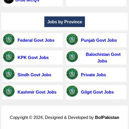
Jobs by Province
Federal Govt Jobs
Punjab Govt Jobs
Balochistan Govt
KPK Govt Jobs
Jobs
Sindh Govt Jobs
Private Jobs
Kashmir Govt Jobs
Gilgit Govt Jobs
Copyright © 2024, Designed & Developed by
BolPakistan