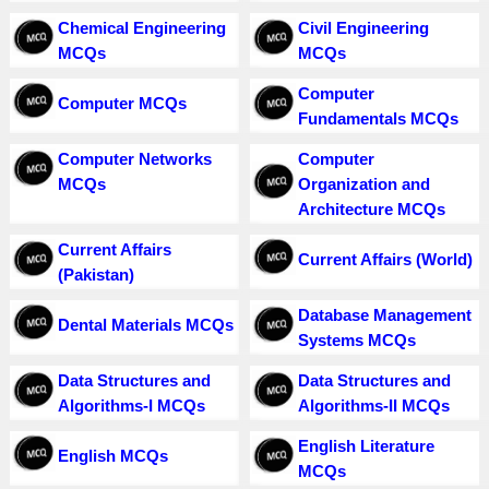
Chemical Engineering
Civil Engineering
MCQs
MCQs
Computer
Computer MCQs
Fundamentals MCQs
Computer Networks
Computer
MCQs
Organization and
Architecture MCQs
Current Affairs
Current Affairs (World)
(Pakistan)
Database Management
Dental Materials MCQs
Systems MCQs
Data Structures and
Data Structures and
Algorithms-I MCQs
Algorithms-II MCQs
English Literature
English MCQs
MCQs