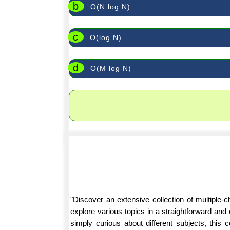
b
O(N log N)
c
O(log N)
d
O(M log N)
"Discover an extensive collection of multiple
explore various topics in a straightforward an
simply curious about different subjects, this