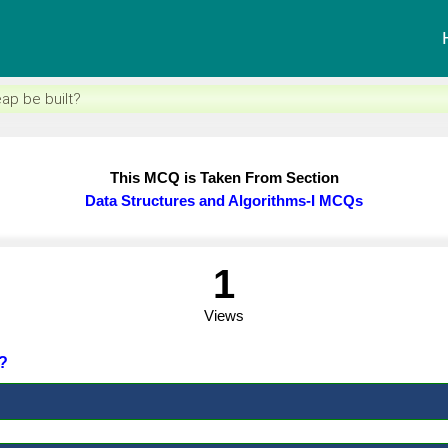
eap be built?
This MCQ is Taken From Section
Data Structures and Algorithms-I MCQs
1
Views
t?