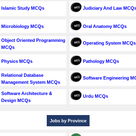
Islamic Study MCQs
Judiciary And Law MCQ
Microbiology MCQs
Oral Anatomy MCQs
Object Oriented Programming
Operating System MCQs
MCQs
Physics MCQs
Pathology MCQs
Relational Database
Software Engineering 
Management System MCQs
Software Architecture &
Urdu MCQs
Design MCQs
Jobs by Province