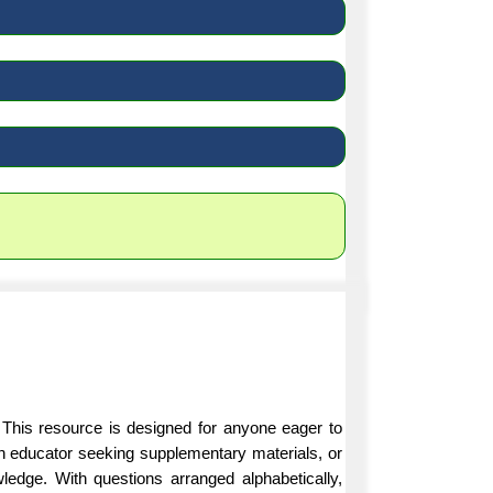
 This resource is designed for anyone eager to
an educator seeking supplementary materials, or
ledge. With questions arranged alphabetically,