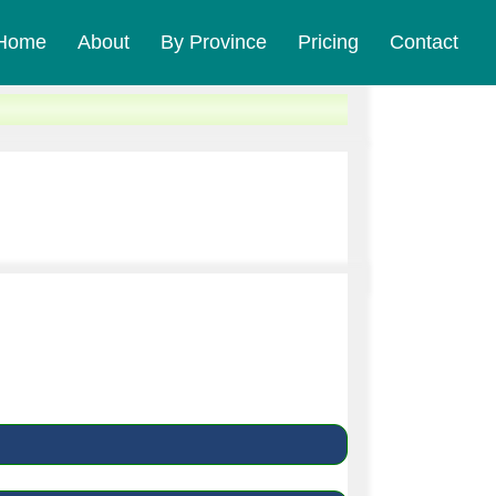
Home
About
By Province
Pricing
Contact