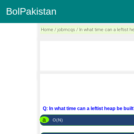
BolPakistan
Home / jobmcqs / In what time can a leftist h
Q: In what time can a leftist heap be buil
a
O(N)