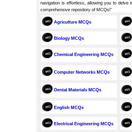
navigation is effortless, allowing you to delv
comprehensive repository of MCQs!"
Agriculture MCQs
Biology MCQs
Chemical Engineering MCQs
Computer Networks MCQs
Dental Materials MCQs
English MCQs
Electrical Engineering MCQs