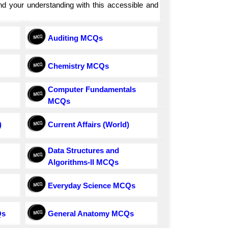
and your understanding with this accessible and
Auditing MCQs
Chemistry MCQs
Computer Fundamentals
MCQs
)
Current Affairs (World)
Data Structures and
Algorithms-II MCQs
Everyday Science MCQs
Qs
General Anatomy MCQs