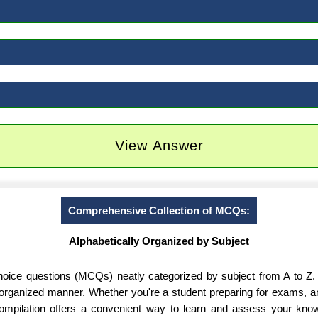
View Answer
Comprehensive Collection of MCQs:
Alphabetically Organized by Subject
-choice questions (MCQs) neatly categorized by subject from A to Z.
d organized manner. Whether you're a student preparing for exams, 
 compilation offers a convenient way to learn and assess your know