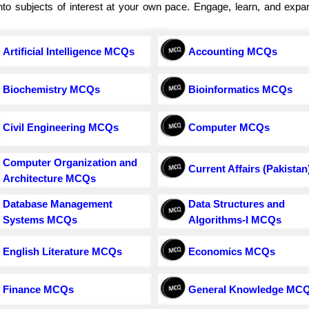
e into subjects of interest at your own pace. Engage, learn, and exp
Artificial Intelligence MCQs
Accounting MCQs
Biochemistry MCQs
Bioinformatics MCQs
Civil Engineering MCQs
Computer MCQs
Computer Organization and
Current Affairs (Pakistan
Architecture MCQs
Database Management
Data Structures and
Systems MCQs
Algorithms-I MCQs
English Literature MCQs
Economics MCQs
Finance MCQs
General Knowledge MC