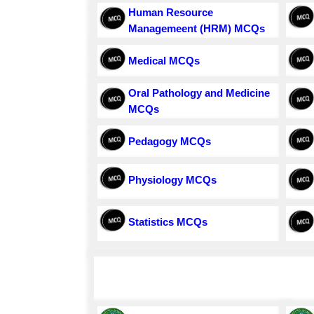
Human Resource
Managemeent (HRM) MCQs
Medical MCQs
Oral Pathology and Medicine
MCQs
Pedagogy MCQs
Physiology MCQs
Statistics MCQs