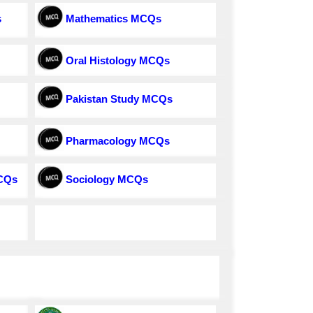
s
Mathematics MCQs
Oral Histology MCQs
Pakistan Study MCQs
Pharmacology MCQs
MCQs
Sociology MCQs