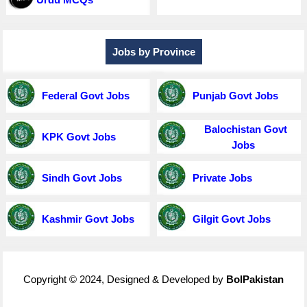
Jobs by Province
Federal Govt Jobs
Punjab Govt Jobs
Balochistan Govt
KPK Govt Jobs
Jobs
Sindh Govt Jobs
Private Jobs
Kashmir Govt Jobs
Gilgit Govt Jobs
Copyright © 2024, Designed & Developed by
BolPakistan