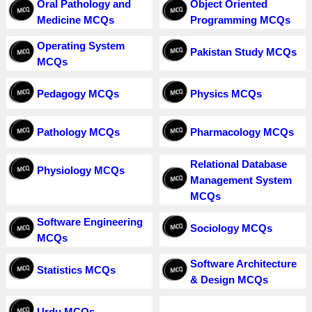
Oral Pathology and
Object Oriented
Medicine MCQs
Programming MCQs
Operating System
Pakistan Study MCQs
MCQs
Pedagogy MCQs
Physics MCQs
Pathology MCQs
Pharmacology MCQs
Relational Database
Physiology MCQs
Management System
MCQs
Software Engineering
Sociology MCQs
MCQs
Software Architecture
Statistics MCQs
& Design MCQs
Urdu MCQs