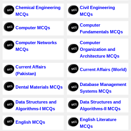
Chemical Engineering
Civil Engineering
MCQs
MCQs
Computer
Computer MCQs
Fundamentals MCQs
Computer Networks
Computer
MCQs
Organization and
Architecture MCQs
Current Affairs
Current Affairs (World)
(Pakistan)
Database Management
Dental Materials MCQs
Systems MCQs
Data Structures and
Data Structures and
Algorithms-I MCQs
Algorithms-II MCQs
English Literature
English MCQs
MCQs