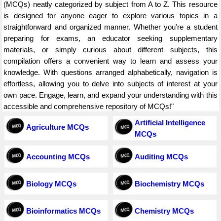
(MCQs) neatly categorized by subject from A to Z. This resource
is designed for anyone eager to explore various topics in a
straightforward and organized manner. Whether you're a student
preparing for exams, an educator seeking supplementary
materials, or simply curious about different subjects, this
compilation offers a convenient way to learn and assess your
knowledge. With questions arranged alphabetically, navigation is
effortless, allowing you to delve into subjects of interest at your
own pace. Engage, learn, and expand your understanding with this
accessible and comprehensive repository of MCQs!"
Artificial Intelligence
Agriculture MCQs
MCQs
Accounting MCQs
Auditing MCQs
Biology MCQs
Biochemistry MCQs
Bioinformatics MCQs
Chemistry MCQs