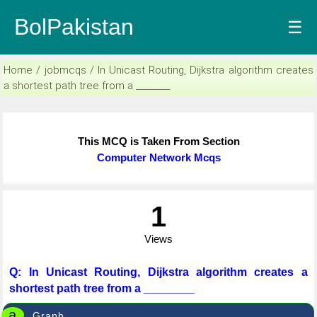
BolPakistan
☰
Home / jobmcqs / In Unicast Routing, Dijkstra algorithm creates
a shortest path tree from a ________
This MCQ is Taken From Section
Computer Network Mcqs
1
Views
Q: In Unicast Routing, Dijkstra algorithm creates a
shortest path tree from a ________
a
Graph