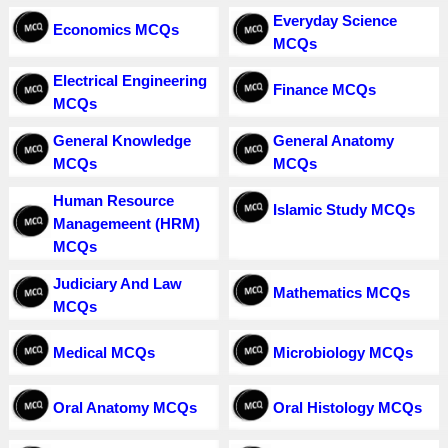
Everyday Science
Economics MCQs
MCQs
Electrical Engineering
Finance MCQs
MCQs
General Knowledge
General Anatomy
MCQs
MCQs
Human Resource
Islamic Study MCQs
Managemeent (HRM)
MCQs
Judiciary And Law
Mathematics MCQs
MCQs
Medical MCQs
Microbiology MCQs
Oral Anatomy MCQs
Oral Histology MCQs