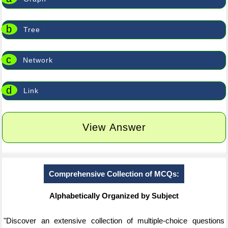
b
Tree
c
Network
d
Link
View Answer
Comprehensive Collection of MCQs:
Alphabetically Organized by Subject
"Discover an extensive collection of multiple-choice questions