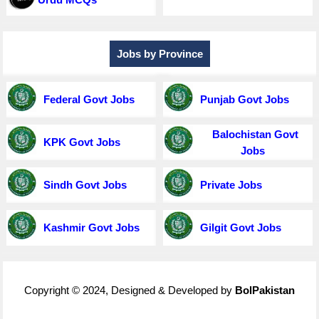
Jobs by Province
Federal Govt Jobs
Punjab Govt Jobs
Balochistan Govt
KPK Govt Jobs
Jobs
Sindh Govt Jobs
Private Jobs
Kashmir Govt Jobs
Gilgit Govt Jobs
Copyright © 2024, Designed & Developed by
BolPakistan