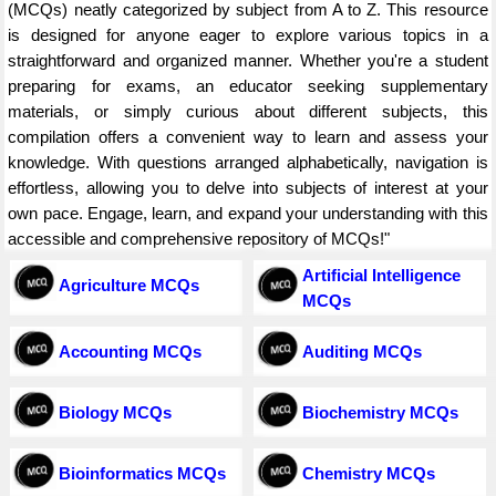
(MCQs) neatly categorized by subject from A to Z. This resource
is designed for anyone eager to explore various topics in a
straightforward and organized manner. Whether you're a student
preparing for exams, an educator seeking supplementary
materials, or simply curious about different subjects, this
compilation offers a convenient way to learn and assess your
knowledge. With questions arranged alphabetically, navigation is
effortless, allowing you to delve into subjects of interest at your
own pace. Engage, learn, and expand your understanding with this
accessible and comprehensive repository of MCQs!"
Artificial Intelligence
Agriculture MCQs
MCQs
Accounting MCQs
Auditing MCQs
Biology MCQs
Biochemistry MCQs
Bioinformatics MCQs
Chemistry MCQs