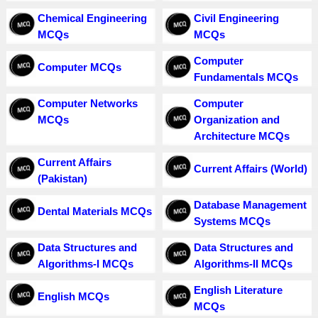
Chemical Engineering
Civil Engineering
MCQs
MCQs
Computer
Computer MCQs
Fundamentals MCQs
Computer Networks
Computer
MCQs
Organization and
Architecture MCQs
Current Affairs
Current Affairs (World)
(Pakistan)
Database Management
Dental Materials MCQs
Systems MCQs
Data Structures and
Data Structures and
Algorithms-I MCQs
Algorithms-II MCQs
English Literature
English MCQs
MCQs