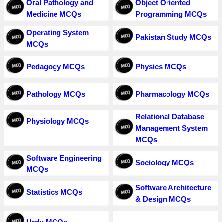
Oral Pathology and
Object Oriented
Medicine MCQs
Programming MCQs
Operating System
Pakistan Study MCQs
MCQs
Pedagogy MCQs
Physics MCQs
Pathology MCQs
Pharmacology MCQs
Relational Database
Physiology MCQs
Management System
MCQs
Software Engineering
Sociology MCQs
MCQs
Software Architecture
Statistics MCQs
& Design MCQs
Urdu MCQs