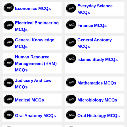
Everyday Science
Economics MCQs
MCQs
Electrical Engineering
Finance MCQs
MCQs
General Knowledge
General Anatomy
MCQs
MCQs
Human Resource
Islamic Study MCQs
Managemeent (HRM)
MCQs
Judiciary And Law
Mathematics MCQs
MCQs
Medical MCQs
Microbiology MCQs
Oral Anatomy MCQs
Oral Histology MCQs