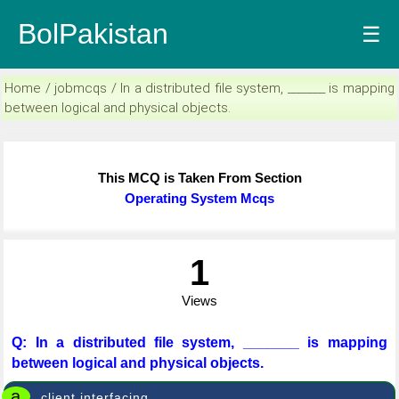
BolPakistan
☰
Home / jobmcqs / In a distributed file system, _______ is mapping
between logical and physical objects.
This MCQ is Taken From Section
Operating System Mcqs
1
Views
Q: In a distributed file system, _______ is mapping
between logical and physical objects.
a
client interfacing