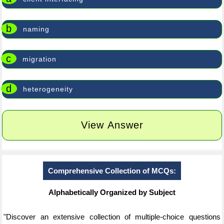
b
naming
c
migration
d
heterogeneity
View Answer
Comprehensive Collection of MCQs:
Alphabetically Organized by Subject
"Discover an extensive collection of multiple-choice questions