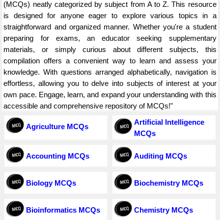
(MCQs) neatly categorized by subject from A to Z. This resource
is designed for anyone eager to explore various topics in a
straightforward and organized manner. Whether you're a student
preparing for exams, an educator seeking supplementary
materials, or simply curious about different subjects, this
compilation offers a convenient way to learn and assess your
knowledge. With questions arranged alphabetically, navigation is
effortless, allowing you to delve into subjects of interest at your
own pace. Engage, learn, and expand your understanding with this
accessible and comprehensive repository of MCQs!"
Artificial Intelligence
Agriculture MCQs
MCQs
Accounting MCQs
Auditing MCQs
Biology MCQs
Biochemistry MCQs
Bioinformatics MCQs
Chemistry MCQs