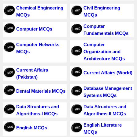
Chemical Engineering
Civil Engineering
MCQs
MCQs
Computer
Computer MCQs
Fundamentals MCQs
Computer Networks
Computer
MCQs
Organization and
Architecture MCQs
Current Affairs
Current Affairs (World)
(Pakistan)
Database Management
Dental Materials MCQs
Systems MCQs
Data Structures and
Data Structures and
Algorithms-I MCQs
Algorithms-II MCQs
English Literature
English MCQs
MCQs