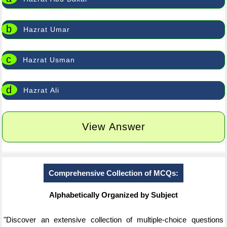
b
Hazrat Umar
c
Hazrat Usman
d
Hazrat Ali
View Answer
Comprehensive Collection of MCQs:
Alphabetically Organized by Subject
"Discover an extensive collection of multiple-choice questions