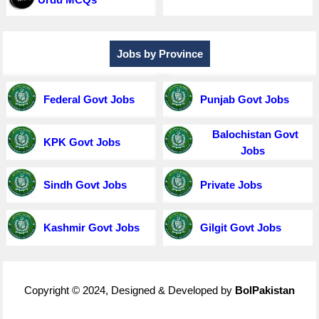
Jobs by Province
Federal Govt Jobs
Punjab Govt Jobs
Balochistan Govt
KPK Govt Jobs
Jobs
Sindh Govt Jobs
Private Jobs
Kashmir Govt Jobs
Gilgit Govt Jobs
Copyright © 2024, Designed & Developed by
BolPakistan