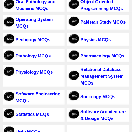
Oral Pathology and
Object Oriented
Medicine MCQs
Programming MCQs
Operating System
Pakistan Study MCQs
MCQs
Pedagogy MCQs
Physics MCQs
Pathology MCQs
Pharmacology MCQs
Relational Database
Physiology MCQs
Management System
MCQs
Software Engineering
Sociology MCQs
MCQs
Software Architecture
Statistics MCQs
& Design MCQs
Urdu MCQs