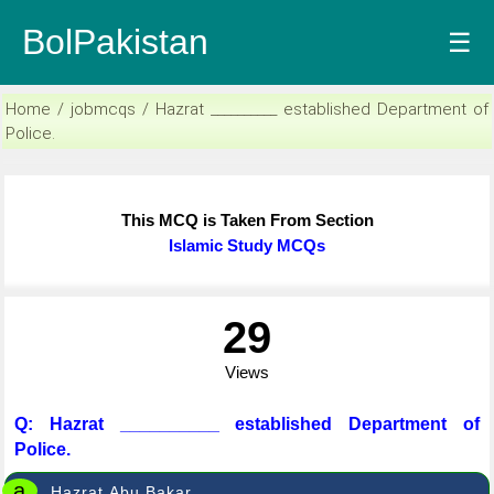
BolPakistan
☰
Home / jobmcqs / Hazrat __________ established Department of
Police.
This MCQ is Taken From Section
Islamic Study MCQs
29
Views
Q: Hazrat __________ established Department of
Police.
a
Hazrat Abu Bakar