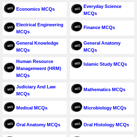
Everyday Science
Economics MCQs
MCQs
Electrical Engineering
Finance MCQs
MCQs
General Knowledge
General Anatomy
MCQs
MCQs
Human Resource
Islamic Study MCQs
Managemeent (HRM)
MCQs
Judiciary And Law
Mathematics MCQs
MCQs
Medical MCQs
Microbiology MCQs
Oral Anatomy MCQs
Oral Histology MCQs