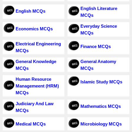
English Literature
English MCQs
MCQs
Everyday Science
Economics MCQs
MCQs
Electrical Engineering
Finance MCQs
MCQs
General Knowledge
General Anatomy
MCQs
MCQs
Human Resource
Islamic Study MCQs
Managemeent (HRM)
MCQs
Judiciary And Law
Mathematics MCQs
MCQs
Medical MCQs
Microbiology MCQs