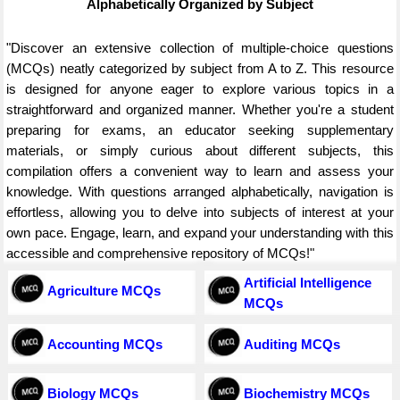
Alphabetically Organized by Subject
"Discover an extensive collection of multiple-choice questions
(MCQs) neatly categorized by subject from A to Z. This resource
is designed for anyone eager to explore various topics in a
straightforward and organized manner. Whether you're a student
preparing for exams, an educator seeking supplementary
materials, or simply curious about different subjects, this
compilation offers a convenient way to learn and assess your
knowledge. With questions arranged alphabetically, navigation is
effortless, allowing you to delve into subjects of interest at your
own pace. Engage, learn, and expand your understanding with this
accessible and comprehensive repository of MCQs!"
Artificial Intelligence
Agriculture MCQs
MCQs
Accounting MCQs
Auditing MCQs
Biology MCQs
Biochemistry MCQs