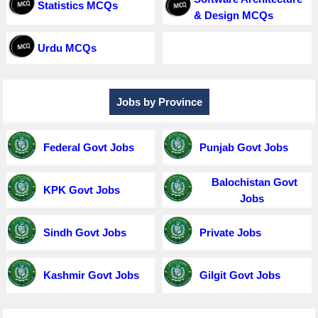
Statistics MCQs
& Design MCQs
Urdu MCQs
Jobs by Province
Federal Govt Jobs
Punjab Govt Jobs
Balochistan Govt
KPK Govt Jobs
Jobs
Sindh Govt Jobs
Private Jobs
Kashmir Govt Jobs
Gilgit Govt Jobs