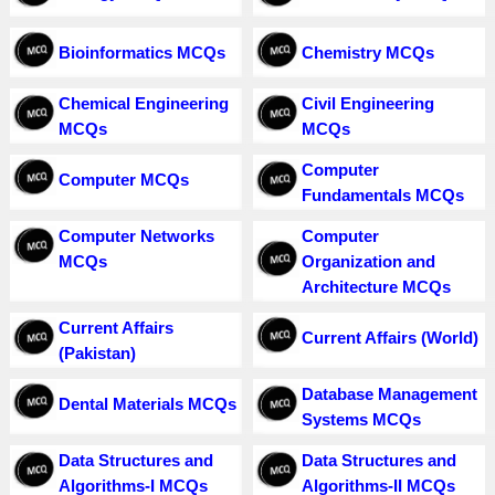
Bioinformatics MCQs
Chemistry MCQs
Chemical Engineering
Civil Engineering
MCQs
MCQs
Computer
Computer MCQs
Fundamentals MCQs
Computer Networks
Computer
MCQs
Organization and
Architecture MCQs
Current Affairs
Current Affairs (World)
(Pakistan)
Database Management
Dental Materials MCQs
Systems MCQs
Data Structures and
Data Structures and
Algorithms-I MCQs
Algorithms-II MCQs