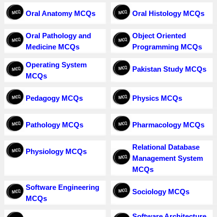
Oral Anatomy MCQs
Oral Histology MCQs
Oral Pathology and
Object Oriented
Medicine MCQs
Programming MCQs
Operating System
Pakistan Study MCQs
MCQs
Pedagogy MCQs
Physics MCQs
Pathology MCQs
Pharmacology MCQs
Relational Database
Physiology MCQs
Management System
MCQs
Software Engineering
Sociology MCQs
MCQs
Software Architecture