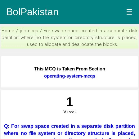
BolPakistan
☰
Home / jobmcqs / For swap space created in a separate disk
partition where no file system or directory structure is placed,
_____________ used to allocate and deallocate the blocks.
This MCQ is Taken From Section
operating-system-mcqs
1
Views
Q: For swap space created in a separate disk partition
where no file system or directory structure is placed,