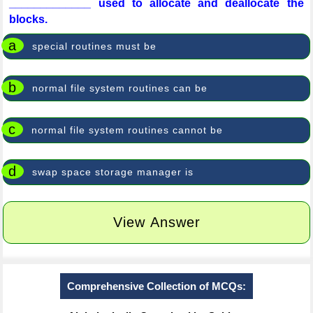
_____________ used to allocate and deallocate the
blocks.
a
special routines must be
b
normal file system routines can be
c
normal file system routines cannot be
d
swap space storage manager is
View Answer
Comprehensive Collection of MCQs: