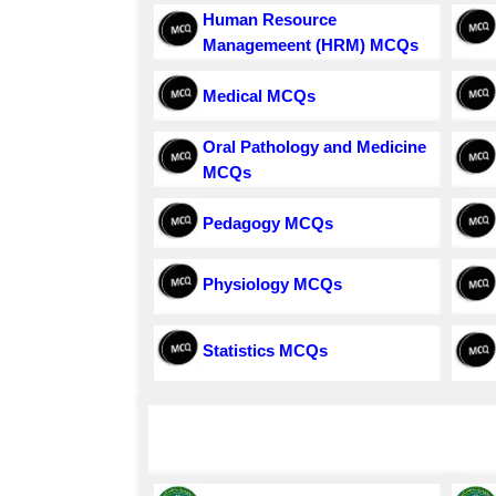
Human Resource
Managemeent (HRM) MCQs
Medical MCQs
Oral Pathology and Medicine
MCQs
Pedagogy MCQs
Physiology MCQs
Statistics MCQs