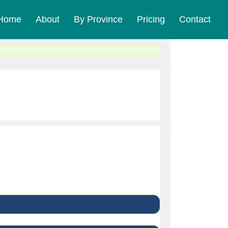
Home
About
By Province
Pricing
Contact