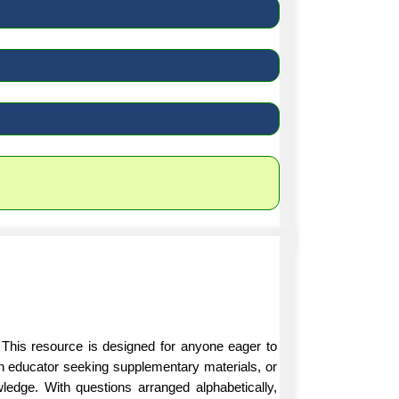
 This resource is designed for anyone eager to
an educator seeking supplementary materials, or
ledge. With questions arranged alphabetically,