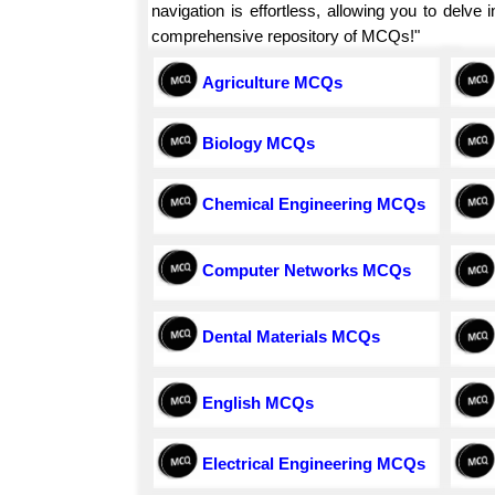
navigation is effortless, allowing you to delv
comprehensive repository of MCQs!"
Agriculture MCQs
Biology MCQs
Chemical Engineering MCQs
Computer Networks MCQs
Dental Materials MCQs
English MCQs
Electrical Engineering MCQs