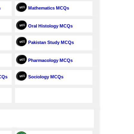
s
Mathematics MCQs
Oral Histology MCQs
Pakistan Study MCQs
Pharmacology MCQs
MCQs
Sociology MCQs