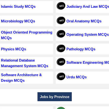
Islamic Study MCQs
Judiciary And Law MCQ
Microbiology MCQs
Oral Anatomy MCQs
Object Oriented Programming
Operating System MCQs
MCQs
Physics MCQs
Pathology MCQs
Relational Database
Software Engineering 
Management System MCQs
Software Architecture &
Urdu MCQs
Design MCQs
Jobs by Province