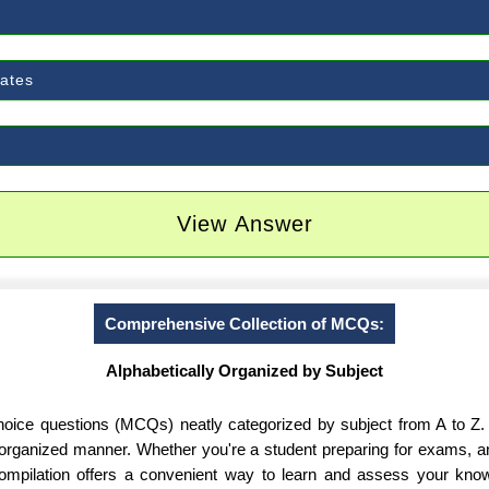
dates
View Answer
Comprehensive Collection of MCQs:
Alphabetically Organized by Subject
-choice questions (MCQs) neatly categorized by subject from A to Z.
d organized manner. Whether you're a student preparing for exams, 
 compilation offers a convenient way to learn and assess your know