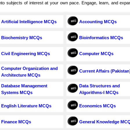
e into subjects of interest at your own pace. Engage, learn, and exp
Artificial Intelligence MCQs
Accounting MCQs
Biochemistry MCQs
Bioinformatics MCQs
Civil Engineering MCQs
Computer MCQs
Computer Organization and
Current Affairs (Pakistan
Architecture MCQs
Database Management
Data Structures and
Systems MCQs
Algorithms-I MCQs
English Literature MCQs
Economics MCQs
Finance MCQs
General Knowledge MC