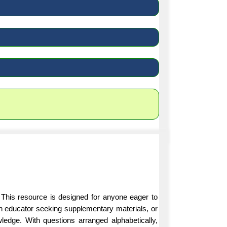
 This resource is designed for anyone eager to
an educator seeking supplementary materials, or
ledge. With questions arranged alphabetically,