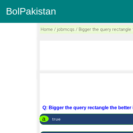
BolPakistan
Home / jobmcqs / Bigger the query rectangle th
Q: Bigger the query rectangle the better 
a
true