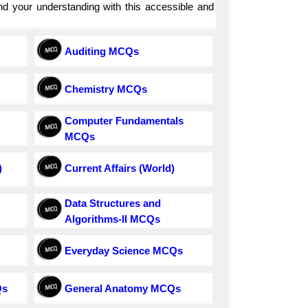
and your understanding with this accessible and
Auditing MCQs
Chemistry MCQs
Computer Fundamentals
MCQs
)
Current Affairs (World)
Data Structures and
Algorithms-II MCQs
Everyday Science MCQs
Qs
General Anatomy MCQs