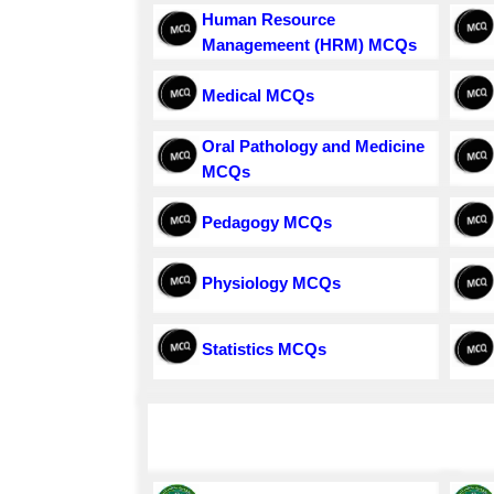
Human Resource
Managemeent (HRM) MCQs
Medical MCQs
Oral Pathology and Medicine
MCQs
Pedagogy MCQs
Physiology MCQs
Statistics MCQs