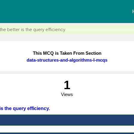
e better is the query efficiency.
This MCQ is Taken From Section
data-structures-and-algorithms-I-mcqs
1
Views
is the query efficiency.