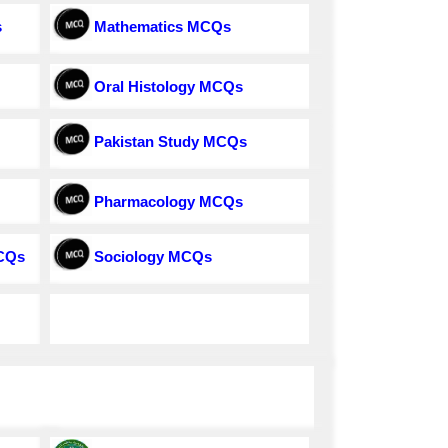
s
Mathematics MCQs
Oral Histology MCQs
Pakistan Study MCQs
Pharmacology MCQs
MCQs
Sociology MCQs