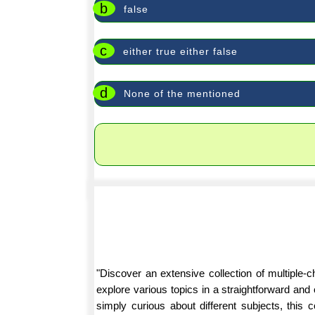
b
false
c
either true either false
d
None of the mentioned
"Discover an extensive collection of multiple
explore various topics in a straightforward an
simply curious about different subjects, this