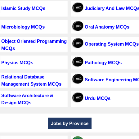
Islamic Study MCQs
Judiciary And Law MCQ
Microbiology MCQs
Oral Anatomy MCQs
Object Oriented Programming
Operating System MCQs
MCQs
Physics MCQs
Pathology MCQs
Relational Database
Software Engineering 
Management System MCQs
Software Architecture &
Urdu MCQs
Design MCQs
Jobs by Province