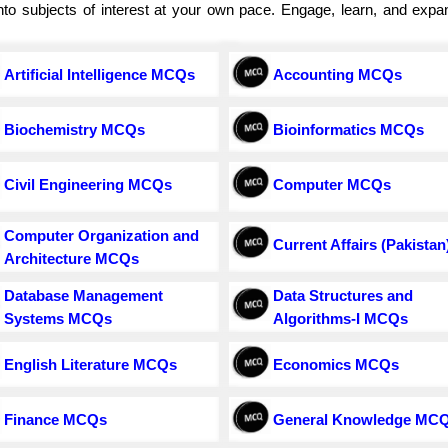
e into subjects of interest at your own pace. Engage, learn, and exp
Artificial Intelligence MCQs
Accounting MCQs
Biochemistry MCQs
Bioinformatics MCQs
Civil Engineering MCQs
Computer MCQs
Computer Organization and
Current Affairs (Pakistan
Architecture MCQs
Database Management
Data Structures and
Systems MCQs
Algorithms-I MCQs
English Literature MCQs
Economics MCQs
Finance MCQs
General Knowledge MC