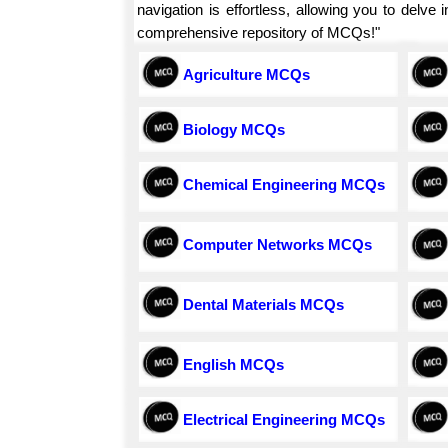
navigation is effortless, allowing you to delv
comprehensive repository of MCQs!"
Agriculture MCQs
Biology MCQs
Chemical Engineering MCQs
Computer Networks MCQs
Dental Materials MCQs
English MCQs
Electrical Engineering MCQs