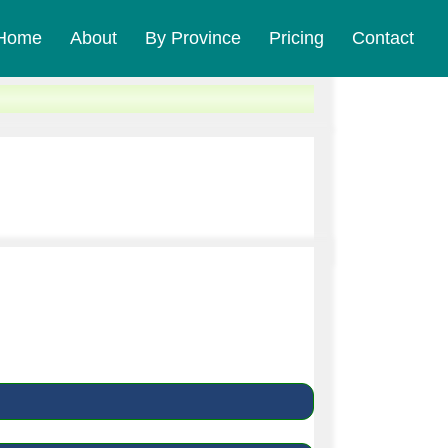
Home
About
By Province
Pricing
Contact