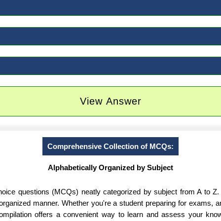
View Answer
Comprehensive Collection of MCQs:
Alphabetically Organized by Subject
-choice questions (MCQs) neatly categorized by subject from A to Z.
d organized manner. Whether you're a student preparing for exams, 
 compilation offers a convenient way to learn and assess your know