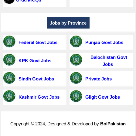
Jobs by Province
Federal Govt Jobs
Punjab Govt Jobs
Balochistan Govt
KPK Govt Jobs
Jobs
Sindh Govt Jobs
Private Jobs
Kashmir Govt Jobs
Gilgit Govt Jobs
Copyright © 2024, Designed & Developed by
BolPakistan