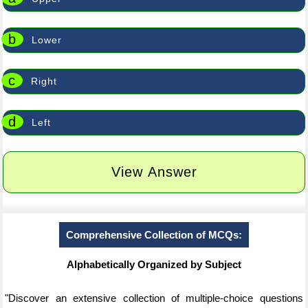
b
Lower
c
Right
d
Left
View Answer
Comprehensive Collection of MCQs:
Alphabetically Organized by Subject
"Discover an extensive collection of multiple-choice questions