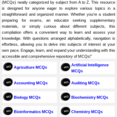
(MCQs) neatly categorized by subject from A to Z. This resource
is designed for anyone eager to explore various topics in a
straightforward and organized manner. Whether you're a student
preparing for exams, an educator seeking supplementary
materials, or simply curious about different subjects, this
compilation offers a convenient way to learn and assess your
knowledge. With questions arranged alphabetically, navigation is
effortless, allowing you to delve into subjects of interest at your
own pace. Engage, learn, and expand your understanding with this
accessible and comprehensive repository of MCQs!"
Artificial Intelligence
Agriculture MCQs
MCQs
Accounting MCQs
Auditing MCQs
Biology MCQs
Biochemistry MCQs
Bioinformatics MCQs
Chemistry MCQs