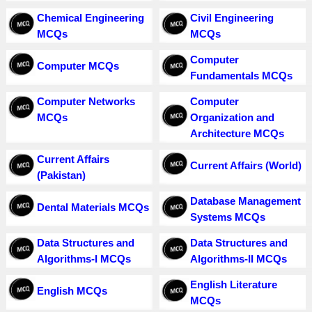
Chemical Engineering
Civil Engineering
MCQs
MCQs
Computer
Computer MCQs
Fundamentals MCQs
Computer Networks
Computer
MCQs
Organization and
Architecture MCQs
Current Affairs
Current Affairs (World)
(Pakistan)
Database Management
Dental Materials MCQs
Systems MCQs
Data Structures and
Data Structures and
Algorithms-I MCQs
Algorithms-II MCQs
English Literature
English MCQs
MCQs