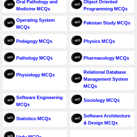
Oral Pathology and
Object Oriented
Medicine MCQs
Programming MCQs
Operating System
Pakistan Study MCQs
MCQs
Pedagogy MCQs
Physics MCQs
Pathology MCQs
Pharmacology MCQs
Relational Database
Physiology MCQs
Management System
MCQs
Software Engineering
Sociology MCQs
MCQs
Software Architecture
Statistics MCQs
& Design MCQs
Urdu MCQs