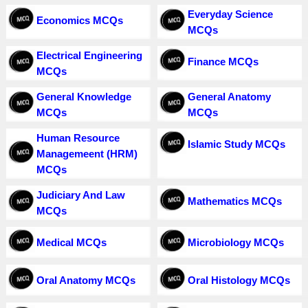
Everyday Science
Economics MCQs
MCQs
Electrical Engineering
Finance MCQs
MCQs
General Knowledge
General Anatomy
MCQs
MCQs
Human Resource
Islamic Study MCQs
Managemeent (HRM)
MCQs
Judiciary And Law
Mathematics MCQs
MCQs
Medical MCQs
Microbiology MCQs
Oral Anatomy MCQs
Oral Histology MCQs