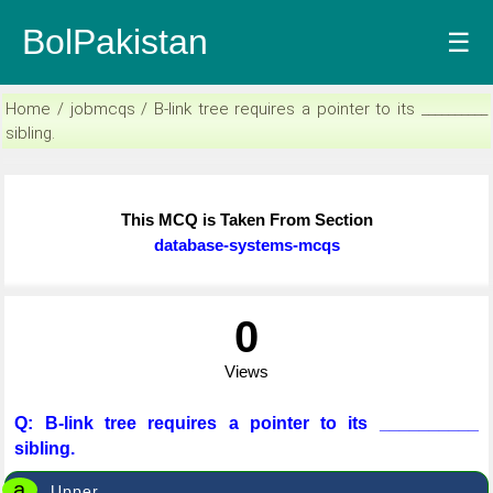
BolPakistan
☰
Home / jobmcqs / B-link tree requires a pointer to its __________
sibling.
This MCQ is Taken From Section
database-systems-mcqs
0
Views
Q: B-link tree requires a pointer to its __________
sibling.
a
Upper