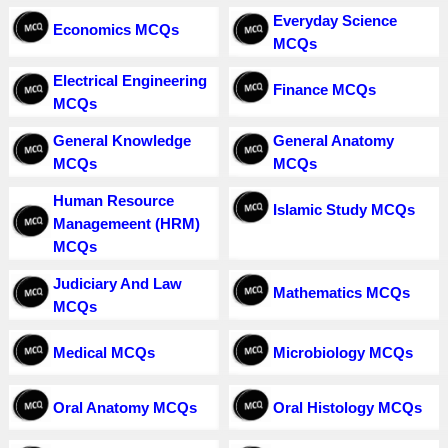
Everyday Science
Economics MCQs
MCQs
Electrical Engineering
Finance MCQs
MCQs
General Knowledge
General Anatomy
MCQs
MCQs
Human Resource
Islamic Study MCQs
Managemeent (HRM)
MCQs
Judiciary And Law
Mathematics MCQs
MCQs
Medical MCQs
Microbiology MCQs
Oral Anatomy MCQs
Oral Histology MCQs