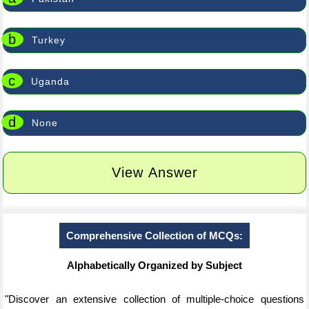
b
Turkey
c
Uganda
d
None
View Answer
Comprehensive Collection of MCQs:
Alphabetically Organized by Subject
"Discover an extensive collection of multiple-choice questions