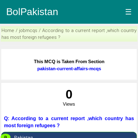
BolPakistan
☰
Home / jobmcqs / According to a current report ,which country
has most foreign refugees ?
This MCQ is Taken From Section
pakistan-current-affairs-mcqs
0
Views
Q: According to a current report ,which country has
most foreign refugees ?
a
Pakistan