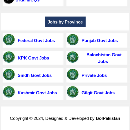
Jobs by Province
Federal Govt Jobs
Punjab Govt Jobs
Balochistan Govt
KPK Govt Jobs
Jobs
Sindh Govt Jobs
Private Jobs
Kashmir Govt Jobs
Gilgit Govt Jobs
Copyright © 2024, Designed & Developed by
BolPakistan