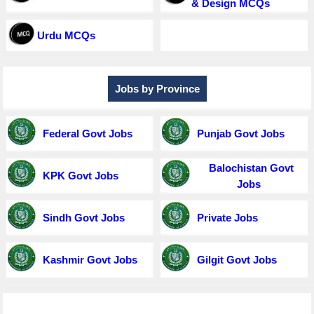
& Design MCQs
Urdu MCQs
Jobs by Province
Federal Govt Jobs
Punjab Govt Jobs
Balochistan Govt
KPK Govt Jobs
Jobs
Sindh Govt Jobs
Private Jobs
Kashmir Govt Jobs
Gilgit Govt Jobs