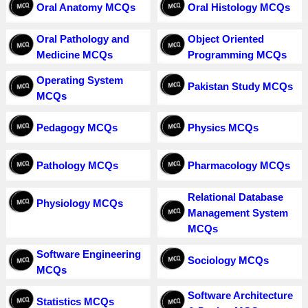
Oral Anatomy MCQs
Oral Histology MCQs
Oral Pathology and
Object Oriented
Medicine MCQs
Programming MCQs
Operating System
Pakistan Study MCQs
MCQs
Pedagogy MCQs
Physics MCQs
Pathology MCQs
Pharmacology MCQs
Relational Database
Physiology MCQs
Management System
MCQs
Software Engineering
Sociology MCQs
MCQs
Software Architecture
Statistics MCQs