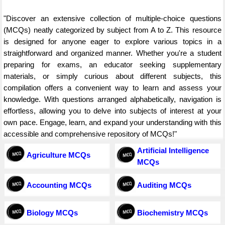
"Discover an extensive collection of multiple-choice questions
(MCQs) neatly categorized by subject from A to Z. This resource
is designed for anyone eager to explore various topics in a
straightforward and organized manner. Whether you're a student
preparing for exams, an educator seeking supplementary
materials, or simply curious about different subjects, this
compilation offers a convenient way to learn and assess your
knowledge. With questions arranged alphabetically, navigation is
effortless, allowing you to delve into subjects of interest at your
own pace. Engage, learn, and expand your understanding with this
accessible and comprehensive repository of MCQs!"
Artificial Intelligence
Agriculture MCQs
MCQs
Accounting MCQs
Auditing MCQs
Biology MCQs
Biochemistry MCQs