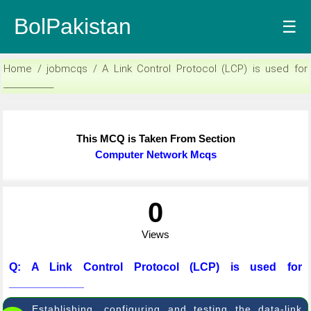
BolPakistan
☰
Home / jobmcqs / A Link Control Protocol (LCP) is used for
____________
This MCQ is Taken From Section
Computer Network Mcqs
0
Views
Q: A Link Control Protocol (LCP) is used for
____________
Establishing, configuring and testing the data-link