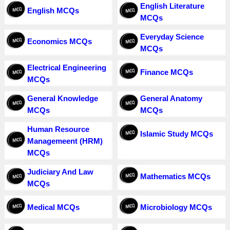
English Literature
English MCQs
MCQs
Everyday Science
Economics MCQs
MCQs
Electrical Engineering
Finance MCQs
MCQs
General Knowledge
General Anatomy
MCQs
MCQs
Human Resource
Islamic Study MCQs
Managemeent (HRM)
MCQs
Judiciary And Law
Mathematics MCQs
MCQs
Medical MCQs
Microbiology MCQs