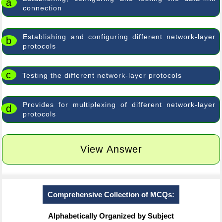
a
connection
Establishing and configuring different network-layer
b
protocols
c
Testing the different network-layer protocols
Provides for multiplexing of different network-layer
d
protocols
View Answer
Comprehensive Collection of MCQs:
Alphabetically Organized by Subject