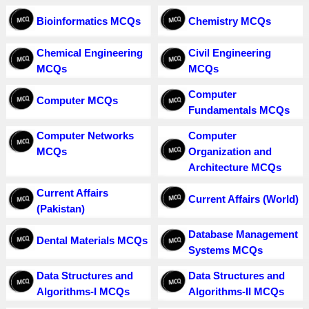
Bioinformatics MCQs
Chemistry MCQs
Chemical Engineering
Civil Engineering
MCQs
MCQs
Computer
Computer MCQs
Fundamentals MCQs
Computer Networks
Computer
MCQs
Organization and
Architecture MCQs
Current Affairs
Current Affairs (World)
(Pakistan)
Database Management
Dental Materials MCQs
Systems MCQs
Data Structures and
Data Structures and
Algorithms-I MCQs
Algorithms-II MCQs