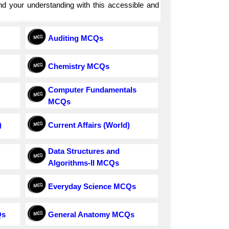
and your understanding with this accessible and
Auditing MCQs
Chemistry MCQs
Computer Fundamentals
MCQs
)
Current Affairs (World)
Data Structures and
Algorithms-II MCQs
Everyday Science MCQs
Qs
General Anatomy MCQs