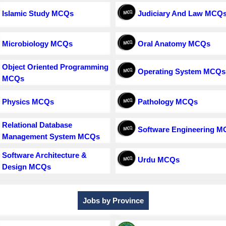
Islamic Study MCQs
Judiciary And Law MCQ
Microbiology MCQs
Oral Anatomy MCQs
Object Oriented Programming
Operating System MCQs
MCQs
Physics MCQs
Pathology MCQs
Relational Database
Software Engineering 
Management System MCQs
Software Architecture &
Urdu MCQs
Design MCQs
Jobs by Province