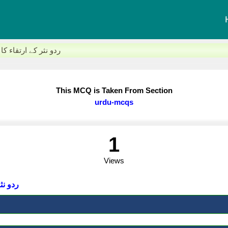
اولین مرکز کون سا شہر تھا؟
This MCQ is Taken From Section
urdu-mcqs
1
Views
ر تھا؟