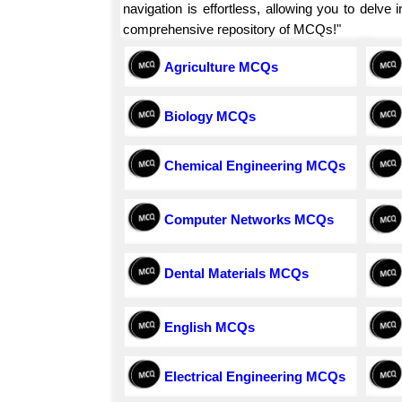
navigation is effortless, allowing you to delv
comprehensive repository of MCQs!"
Agriculture MCQs
Biology MCQs
Chemical Engineering MCQs
Computer Networks MCQs
Dental Materials MCQs
English MCQs
Electrical Engineering MCQs