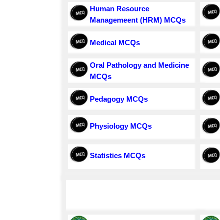
Human Resource
Managemeent (HRM) MCQs
Medical MCQs
Oral Pathology and Medicine
MCQs
Pedagogy MCQs
Physiology MCQs
Statistics MCQs