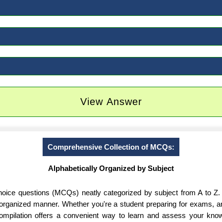
View Answer
Comprehensive Collection of MCQs:
Alphabetically Organized by Subject
-choice questions (MCQs) neatly categorized by subject from A to Z.
d organized manner. Whether you're a student preparing for exams, 
 compilation offers a convenient way to learn and assess your know