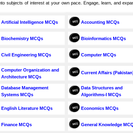
e into subjects of interest at your own pace. Engage, learn, and exp
Artificial Intelligence MCQs
Accounting MCQs
Biochemistry MCQs
Bioinformatics MCQs
Civil Engineering MCQs
Computer MCQs
Computer Organization and
Current Affairs (Pakistan
Architecture MCQs
Database Management
Data Structures and
Systems MCQs
Algorithms-I MCQs
English Literature MCQs
Economics MCQs
Finance MCQs
General Knowledge MC