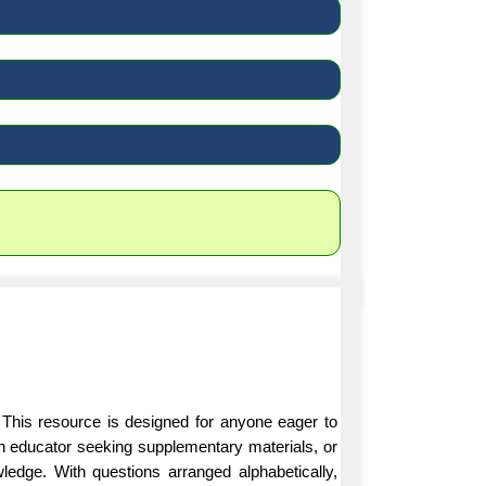
 This resource is designed for anyone eager to
an educator seeking supplementary materials, or
ledge. With questions arranged alphabetically,