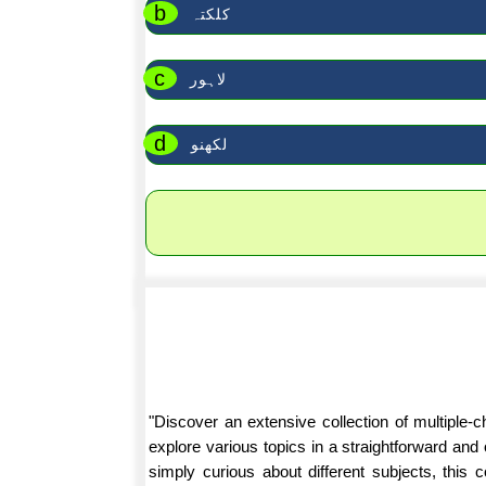
b
کلکتہ
c
لاہور
d
لکھنو
"Discover an extensive collection of multiple
explore various topics in a straightforward an
simply curious about different subjects, this