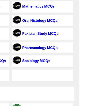
s
Mathematics MCQs
Oral Histology MCQs
Pakistan Study MCQs
Pharmacology MCQs
MCQs
Sociology MCQs