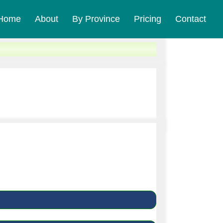
Home
About
By Province
Pricing
Contact