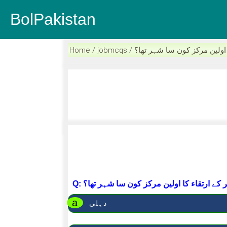
BolPakistan
Home / jobmcqs / ردو نثر کے ارتقاء کا 
Q: ردو نثر کے ارتقاء کا اولین مرکز کون سا شہ
a
دہلی