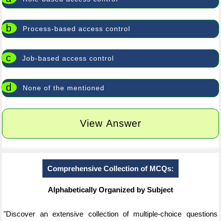
b
Process-based access control
c
Job-based access control
d
None of the mentioned
View Answer
Comprehensive Collection of MCQs:
Alphabetically Organized by Subject
"Discover an extensive collection of multiple-choice questions