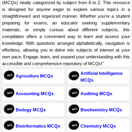
(MCQs) neatly categorized by subject from A to Z. This resource
is designed for anyone eager to explore various topics in a
straightforward and organized manner. Whether you're a student
preparing for exams, an educator seeking supplementary
materials, or simply curious about different subjects, this
compilation offers a convenient way to learn and assess your
knowledge. With questions arranged alphabetically, navigation is
effortless, allowing you to delve into subjects of interest at your
own pace. Engage, learn, and expand your understanding with this
accessible and comprehensive repository of MCQs!"
Artificial Intelligence
Agriculture MCQs
MCQs
Accounting MCQs
Auditing MCQs
Biology MCQs
Biochemistry MCQs
Bioinformatics MCQs
Chemistry MCQs