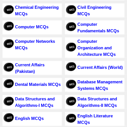
Chemical Engineering
Civil Engineering
MCQs
MCQs
Computer
Computer MCQs
Fundamentals MCQs
Computer Networks
Computer
MCQs
Organization and
Architecture MCQs
Current Affairs
Current Affairs (World)
(Pakistan)
Database Management
Dental Materials MCQs
Systems MCQs
Data Structures and
Data Structures and
Algorithms-I MCQs
Algorithms-II MCQs
English Literature
English MCQs
MCQs