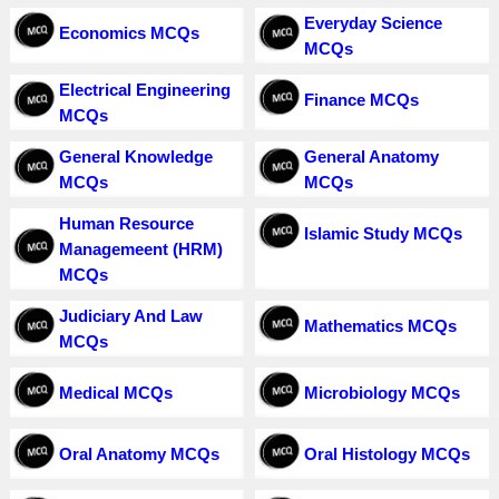
Everyday Science
Economics MCQs
MCQs
Electrical Engineering
Finance MCQs
MCQs
General Knowledge
General Anatomy
MCQs
MCQs
Human Resource
Islamic Study MCQs
Managemeent (HRM)
MCQs
Judiciary And Law
Mathematics MCQs
MCQs
Medical MCQs
Microbiology MCQs
Oral Anatomy MCQs
Oral Histology MCQs