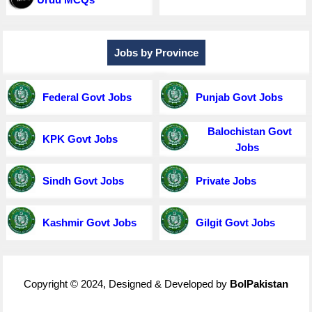
Jobs by Province
Federal Govt Jobs
Punjab Govt Jobs
Balochistan Govt
KPK Govt Jobs
Jobs
Sindh Govt Jobs
Private Jobs
Kashmir Govt Jobs
Gilgit Govt Jobs
Copyright © 2024, Designed & Developed by
BolPakistan