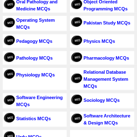
Oral Pathology and
Object Oriented
Medicine MCQs
Programming MCQs
Operating System
Pakistan Study MCQs
MCQs
Pedagogy MCQs
Physics MCQs
Pathology MCQs
Pharmacology MCQs
Relational Database
Physiology MCQs
Management System
MCQs
Software Engineering
Sociology MCQs
MCQs
Software Architecture
Statistics MCQs
& Design MCQs
Urdu MCQs