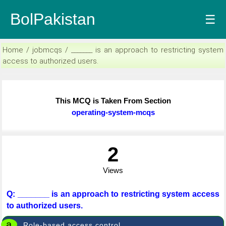
BolPakistan
☰
Home / jobmcqs / _______ is an approach to restricting system
access to authorized users.
This MCQ is Taken From Section
operating-system-mcqs
2
Views
Q: _______ is an approach to restricting system access
to authorized users.
a
Role-based access control